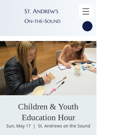
S
A
T
NDREW'S
.
O
-
-S
N
THE
OUND
Children & Youth
Education Hour
Sun, May 17
  |  
St. Andrews on the Sound