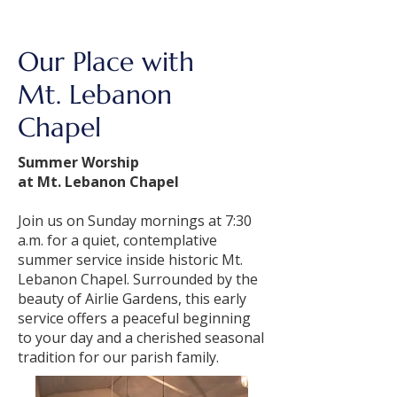
Our Place with
Mt. Lebanon
Chapel
Summer Worship
at Mt. Lebanon Chapel
Join us on Sunday mornings at 7:30
a.m. for a quiet, contemplative
summer service inside historic Mt.
Lebanon Chapel. Surrounded by the
beauty of Airlie Gardens, this early
service offers a peaceful beginning
to your day and a cherished seasonal
tradition for our parish family.