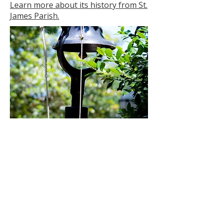
Learn more about its history from St.
James Parish.