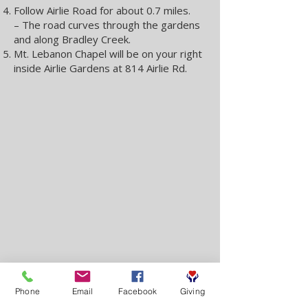
Follow Airlie Road for about 0.7 miles.
– The road curves through the gardens
and along Bradley Creek.
Mt. Lebanon Chapel will be on your right
inside Airlie Gardens at 814 Airlie Rd.
Phone
Email
Facebook
Giving