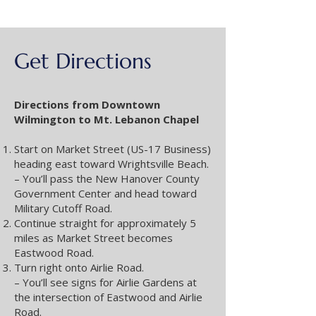
Get Directions
Directions from Downtown
Wilmington to Mt. Lebanon Chapel
Start on Market Street (US-17 Business)
heading east toward Wrightsville Beach.
– You’ll pass the New Hanover County
Government Center and head toward
Military Cutoff Road.
Continue straight for approximately 5
miles as Market Street becomes
Eastwood Road.
Turn right onto Airlie Road.
– You’ll see signs for Airlie Gardens at
the intersection of Eastwood and Airlie
Road.