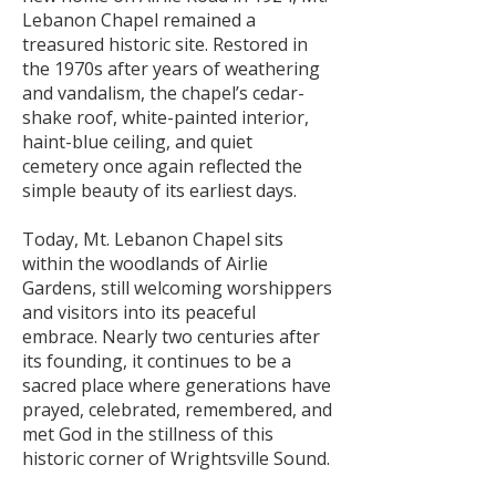
Lebanon Chapel remained a
treasured historic site. Restored in
the 1970s after years of weathering
and vandalism, the chapel’s cedar-
shake roof, white-painted interior,
haint-blue ceiling, and quiet
cemetery once again reflected the
simple beauty of its earliest days.
Today, Mt. Lebanon Chapel sits
within the woodlands of Airlie
Gardens, still welcoming worshippers
and visitors into its peaceful
embrace. Nearly two centuries after
its founding, it continues to be a
sacred place where generations have
prayed, celebrated, remembered, and
met God in the stillness of this
historic corner of Wrightsville Sound.