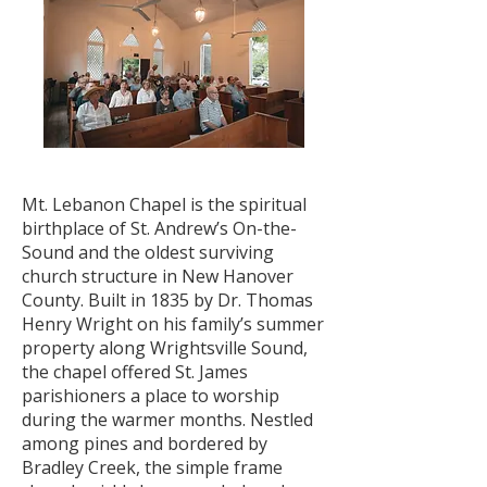
Mt. Lebanon Chapel is the spiritual
birthplace of St. Andrew’s On-the-
Sound and the oldest surviving
church structure in New Hanover
County. Built in 1835 by Dr. Thomas
Henry Wright on his family’s summer
property along Wrightsville Sound,
the chapel offered St. James
parishioners a place to worship
during the warmer months. Nestled
among pines and bordered by
Bradley Creek, the simple frame