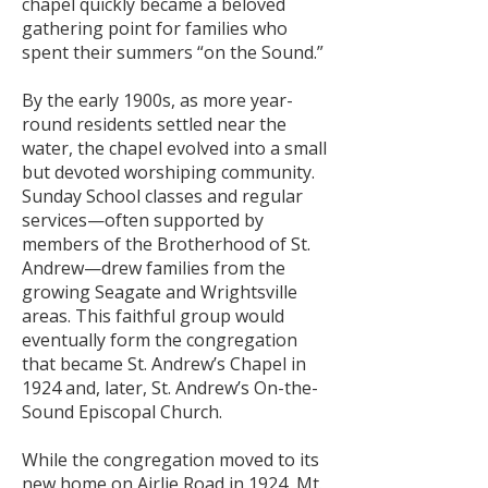
chapel quickly became a beloved
gathering point for families who
spent their summers “on the Sound.”
By the early 1900s, as more year-
round residents settled near the
water, the chapel evolved into a small
but devoted worshiping community.
Sunday School classes and regular
services—often supported by
members of the Brotherhood of St.
Andrew—drew families from the
growing Seagate and Wrightsville
areas. This faithful group would
eventually form the congregation
that became St. Andrew’s Chapel in
1924 and, later, St. Andrew’s On-the-
Sound Episcopal Church.
While the congregation moved to its
new home on Airlie Road in 1924, Mt.