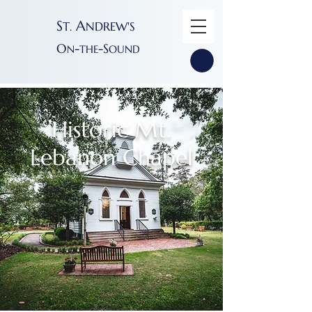
S
A
T
NDREW'S
.
O
-
-S
N
THE
OUND
Historic Mt.
Lebanon Chapel