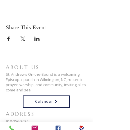
Share This Event
ABOUT US
St. Andrew’s On-the-Sound is a welcoming
Episcopal parish in Wilmington, NC, rooted in
prayer, worship, and community, inviting all to
come and see.
Calendar
ADDRESS
910-256-3034