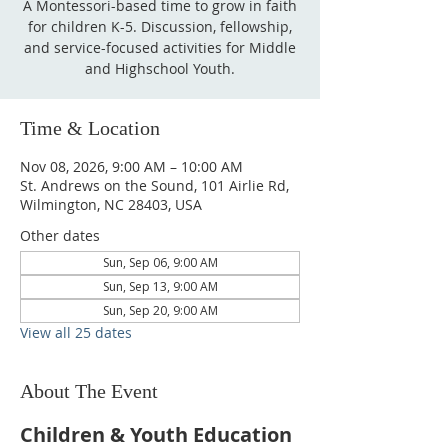
A Montessori-based time to grow in faith
for children K-5. Discussion, fellowship,
and service-focused activities for Middle
and Highschool Youth.
Time & Location
Nov 08, 2026, 9:00 AM – 10:00 AM
St. Andrews on the Sound, 101 Airlie Rd,
Wilmington, NC 28403, USA
Other dates
Sun, Sep 06, 9:00 AM
Sun, Sep 13, 9:00 AM
Sun, Sep 20, 9:00 AM
View all 25 dates
About The Event
Children & Youth Education 