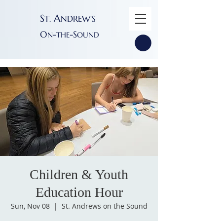
S
A
T
NDREW'S
.
O
-
-S
N
THE
OUND
Children & Youth
Education Hour
Sun, Nov 08
  |  
St. Andrews on the Sound