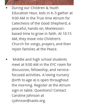
During our Children & Youth 
Education Hour, kids in K–5 gather at 
9:00 AM in the True Vine Atrium for 
Catechesis of the Good Shepherd, a 
peaceful, hands-on, Montessori-
based time to grow in faith. At 10:15 
AM, they move into Children’s 
Church for songs, prayers, and then 
rejoin families at the Peace.
 Middle and high school students 
meet at 9:00 AM in the EYC room for 
discussion, fellowship, and service-
focused activities. A loving nursery 
(birth to age 4) is open throughout 
the morning. Register at the Atrium 
sign-in table. Questions? Contact 
Caroline Johnson at 
cjohnson@saots.org.