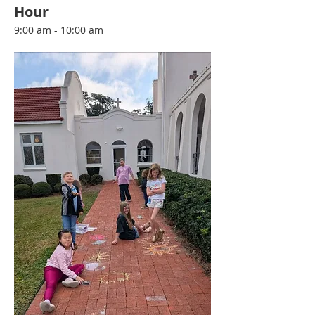
Hour
9:00 am - 10:00 am