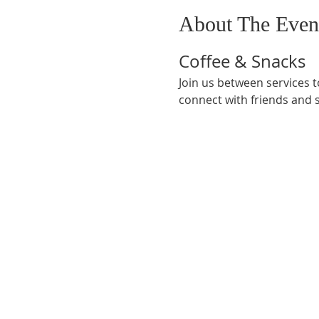
About The Even
Coffee & Snacks
Join us between services t
connect with friends and 