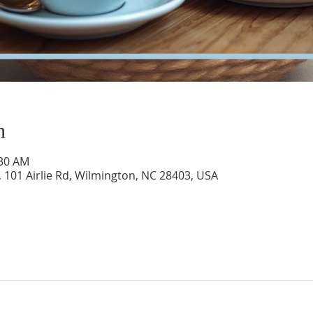
n
:30 AM
 101 Airlie Rd, Wilmington, NC 28403, USA