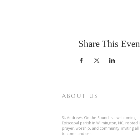
Share This Even
ABOUT US
St. Andrew’s On-the-Sound is a welcoming
Episcopal parish in Wilmington, NC, rooted 
prayer, worship, and community, inviting all
to come and see.