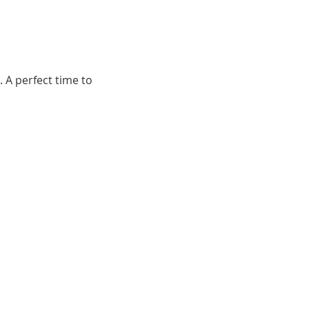
 A perfect time to 