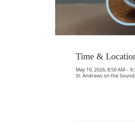
Time & Locatio
May 10, 2026, 8:50 AM – 9
St. Andrews on the Sound,