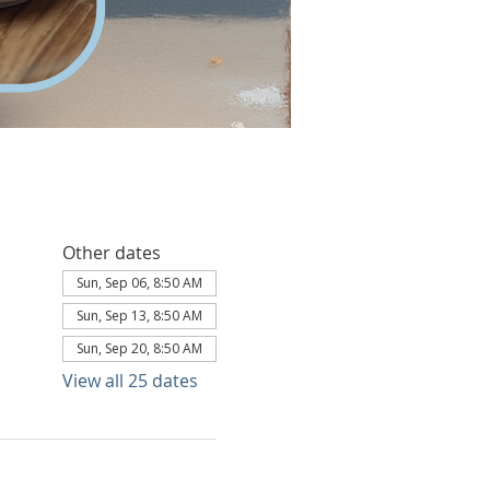
Other dates
Sun, Sep 06, 8:50 AM
Sun, Sep 13, 8:50 AM
Sun, Sep 20, 8:50 AM
View all 25 dates