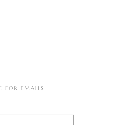
E FOR EMAILS