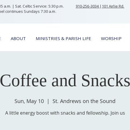
 a.m. | Sat. Celtic Service: 5:30 p.m.
910-256-3034
|
101 Airlie Rd.
el continues Sundays 7:30 a.m.
E
ABOUT
MINISTRIES & PARISH LIFE
WORSHIP
Coffee and Snack
Sun, May 10
  |  
St. Andrews on the Sound
A little energy boost with snacks and fellowship. Join us