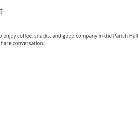
t
o enjoy coffee, snacks, and good company in the Parish Hall.
share conversation.