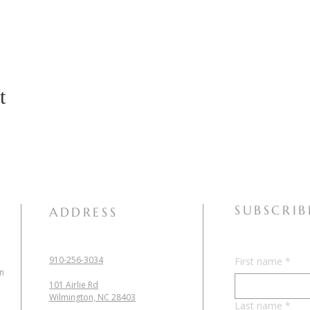
t
SUBSCRIB
ADDRESS
910-256-3034
First name
*
in
101 Airlie Rd
Wilmington, NC 28403
Last name
*