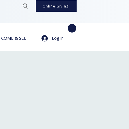
Online Giving
COME & SEE
Log In
s