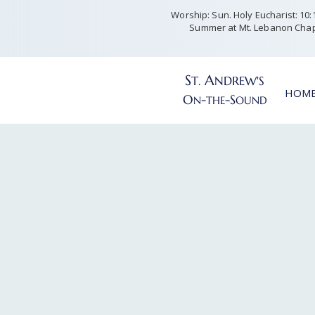
Worship: Sun. Holy Eucharist: 10:15
Summer at Mt. Lebanon Chap
S
A
T
NDREW'S
.
HOM
O
-
-S
N
THE
OUND