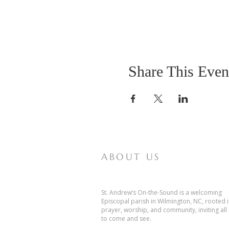
Share This Even
ABOUT US
St. Andrew’s On-the-Sound is a welcoming
Episcopal parish in Wilmington, NC, rooted 
prayer, worship, and community, inviting all
to come and see.