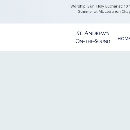
Worship: Sun. Holy Eucharist: 10:15
Summer at Mt. Lebanon Chap
S
A
T
NDREW'S
.
HOM
O
-
-S
N
THE
OUND