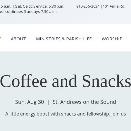
 a.m. | Sat. Celtic Service: 5:30 p.m.
910-256-3034
|
101 Airlie Rd.
el continues Sundays 7:30 a.m.
E
ABOUT
MINISTRIES & PARISH LIFE
WORSHIP
Coffee and Snack
Sun, Aug 30
  |  
St. Andrews on the Sound
A little energy boost with snacks and fellowship. Join us