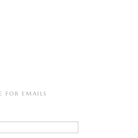
E FOR EMAILS