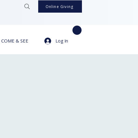
Online Giving
COME & SEE
Log In
s