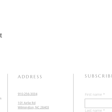
t
SUBSCRIB
ADDRESS
910-256-3034
First name
*
in
101 Airlie Rd
Wilmington, NC 28403
Last name
*