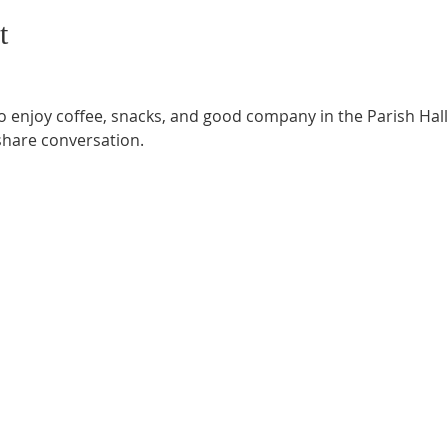
t
o enjoy coffee, snacks, and good company in the Parish Hall.
share conversation.