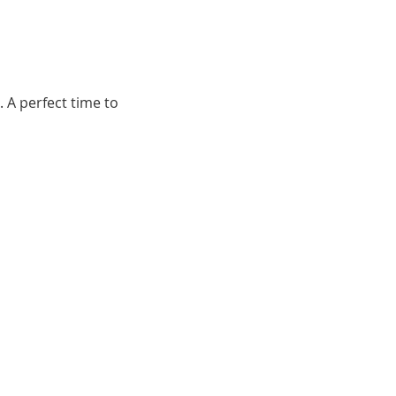
 A perfect time to 