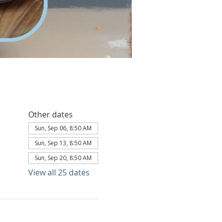
Other dates
Sun, Sep 06, 8:50 AM
Sun, Sep 13, 8:50 AM
Sun, Sep 20, 8:50 AM
View all 25 dates