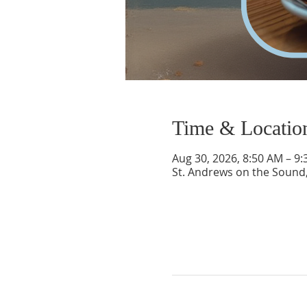
Time & Locatio
Aug 30, 2026, 8:50 AM – 9
St. Andrews on the Sound,