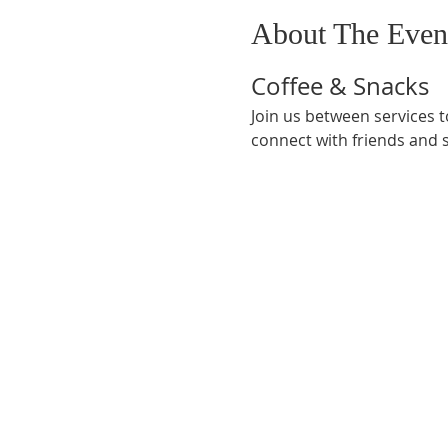
About The Even
Coffee & Snacks
Join us between services t
connect with friends and 