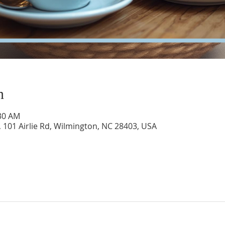
n
:30 AM
 101 Airlie Rd, Wilmington, NC 28403, USA