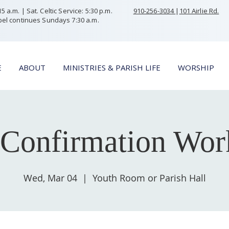
 a.m. | Sat. Celtic Service: 5:30 p.m.
910-256-3034
|
101 Airlie Rd.
el continues Sundays 7:30 a.m.
E
ABOUT
MINISTRIES & PARISH LIFE
WORSHIP
Confirmation Wor
Wed, Mar 04
  |  
Youth Room or Parish Hall