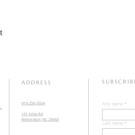
t
SUBSCRIB
ADDRESS
910-256-3034
First name
*
in
101 Airlie Rd
Wilmington, NC 28403
Last name
*