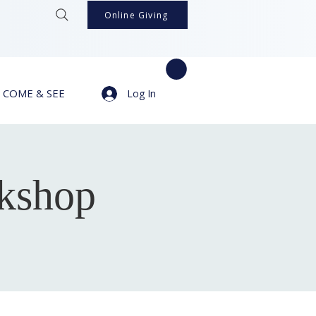
Online Giving
COME & SEE
Log In
kshop