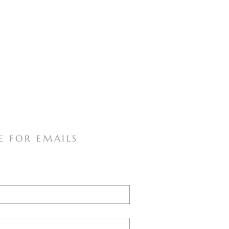
E FOR EMAILS