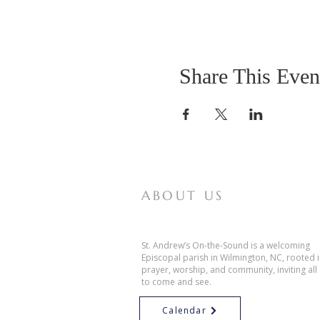
Share This Even
ABOUT US
St. Andrew’s On-the-Sound is a welcoming
Episcopal parish in Wilmington, NC, rooted 
prayer, worship, and community, inviting all
to come and see.
Calendar