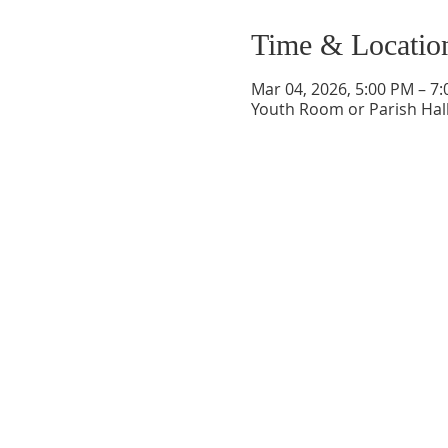
Time & Locatio
Mar 04, 2026, 5:00 PM – 7
Youth Room or Parish Hall