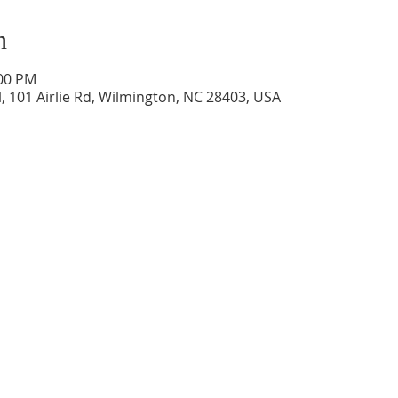
n
:00 PM
, 101 Airlie Rd, Wilmington, NC 28403, USA