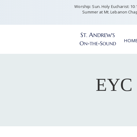
Worship: Sun. Holy Eucharist: 10:15
Summer at Mt. Lebanon Chap
S
A
T
NDREW'S
.
HOM
O
-
-S
N
THE
OUND
EYC 