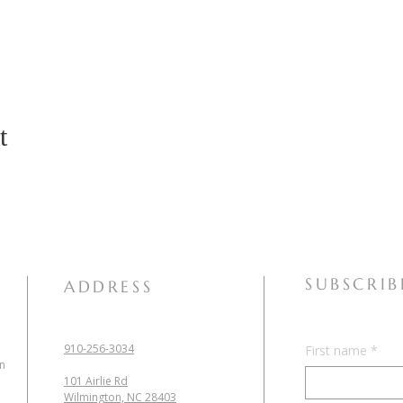
t
SUBSCRIB
ADDRESS
910-256-3034
First name
*
in
101 Airlie Rd
Wilmington, NC 28403