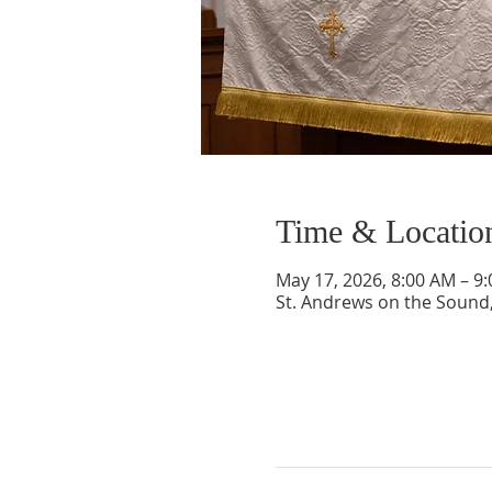
Time & Locatio
May 17, 2026, 8:00 AM – 9
St. Andrews on the Sound,