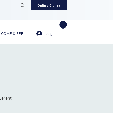
Online Giving
COME & SEE
Log In
verent