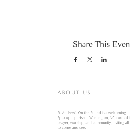
Share This Even
ABOUT US
St. Andrew’s On-the-Sound is a welcoming
Episcopal parish in Wilmington, NC, rooted 
prayer, worship, and community, inviting all
to come and see.