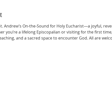
t
t. Andrew’s On-the-Sound for Holy Eucharist—a joyful, rever
r you’re a lifelong Episcopalian or visiting for the first time
aching, and a sacred space to encounter God. All are welc