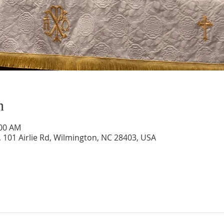
n
:00 AM
 101 Airlie Rd, Wilmington, NC 28403, USA