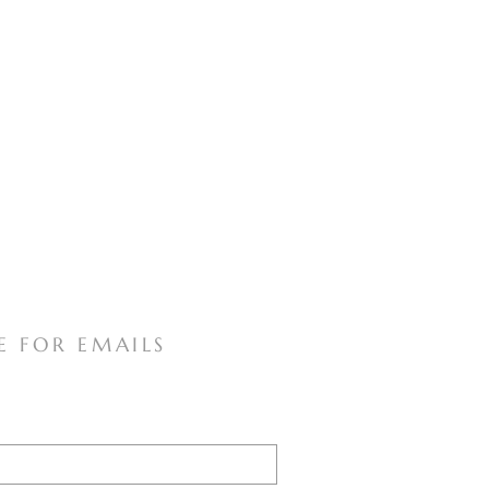
E FOR EMAILS