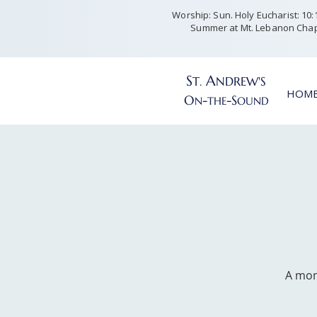
Worship: Sun. Holy Eucharist: 10:15
Summer at Mt. Lebanon Chap
S
A
T
NDREW'S
.
HOM
O
-
-S
N
THE
OUND
A mom