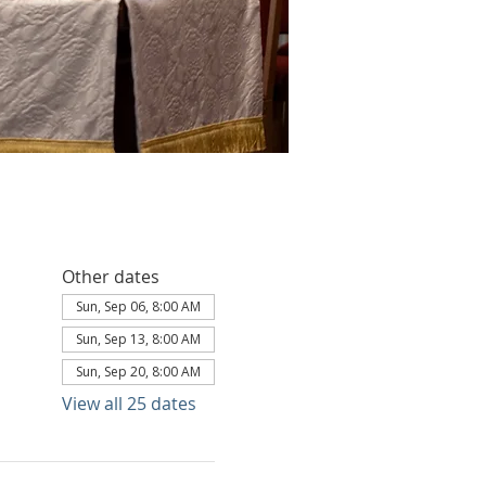
Other dates
Sun, Sep 06, 8:00 AM
Sun, Sep 13, 8:00 AM
Sun, Sep 20, 8:00 AM
View all 25 dates