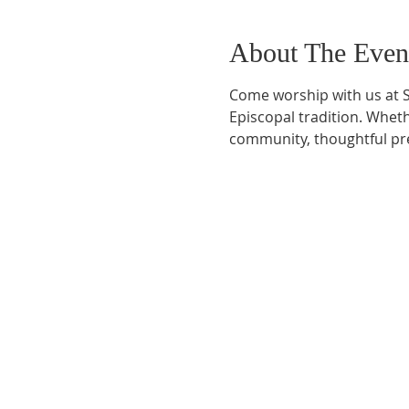
About The Even
Come worship with us at S
Episcopal tradition. Whethe
community, thoughtful pre