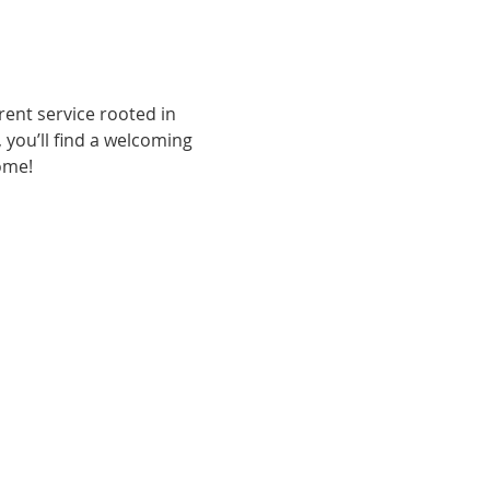
ent service rooted in 
, you’ll find a welcoming 
ome!