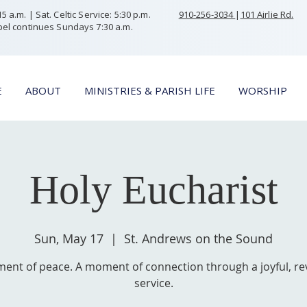
 a.m. | Sat. Celtic Service: 5:30 p.m.
910-256-3034
|
101 Airlie Rd.
el continues Sundays 7:30 a.m.
E
ABOUT
MINISTRIES & PARISH LIFE
WORSHIP
Holy Eucharist
Sun, May 17
  |  
St. Andrews on the Sound
ent of peace. A moment of connection through a joyful, re
service.