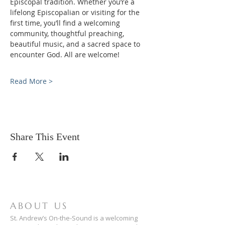
Episcopal tradition. Whether you’re a 
lifelong Episcopalian or visiting for the 
first time, you’ll find a welcoming 
community, thoughtful preaching, 
beautiful music, and a sacred space to 
encounter God. All are welcome!
Read More >
Share This Event
ABOUT US
St. Andrew’s On-the-Sound is a welcoming