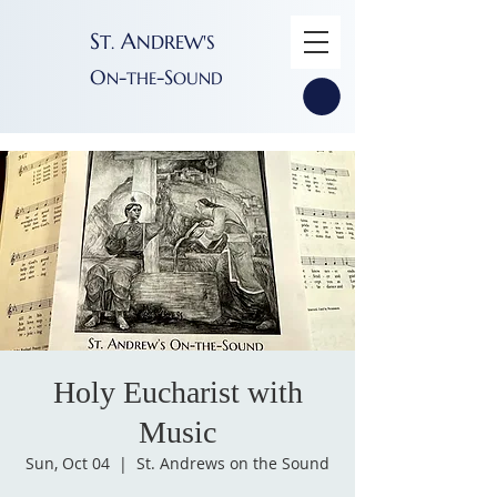
S
A
T
NDREW'S
.
O
-
-S
N
THE
OUND
Holy Eucharist with
Music
Sun, Oct 04
  |  
St. Andrews on the Sound