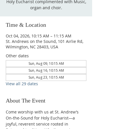
Holy Eucharist complimented with Music,
organ and choir.
Time & Location
Oct 04, 2026, 10:15 AM – 11:15 AM
St. Andrews on the Sound, 101 Airlie Rd,
Wilmington, NC 28403, USA
Other dates
Sun, Aug 09, 10:15 AM
Sun, Aug 16, 10:15 AM
Sun, Aug 23, 10:15 AM
View all 29 dates
About The Event
Come worship with us at St. Andrew’s 
On-the-Sound for Holy Eucharist—a 
joyful, reverent service rooted in 