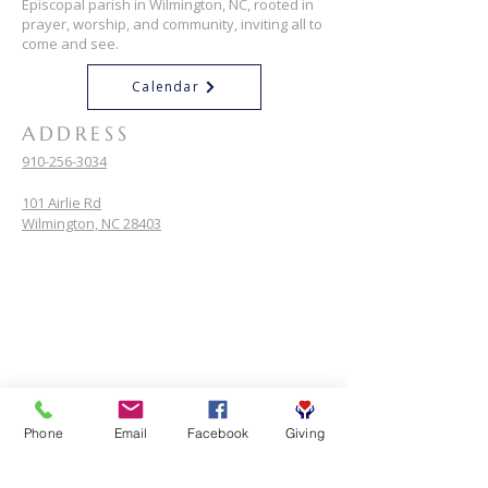
Episcopal parish in Wilmington, NC, rooted in
prayer, worship, and community, inviting all to
come and see.
Calendar
ADDRESS
910-256-3034
101 Airlie Rd
Wilmington, NC 28403
Phone
Email
Facebook
Giving