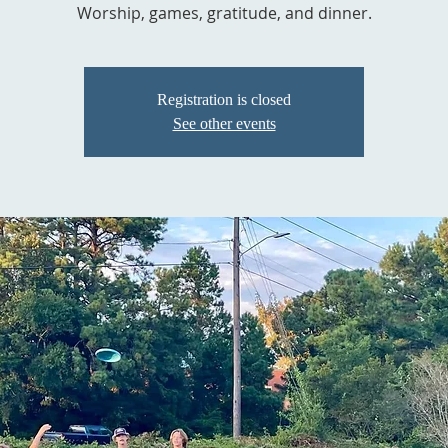
Worship, games, gratitude, and dinner.
Registration is closed
See other events