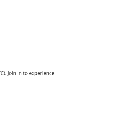
). Join in to experience 