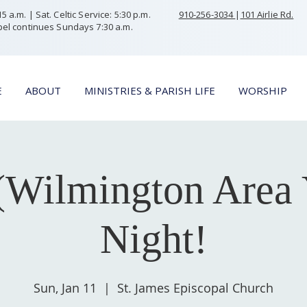
 a.m. | Sat. Celtic Service: 5:30 p.m.
910-256-3034
|
101 Airlie Rd.
el continues Sundays 7:30 a.m.
E
ABOUT
MINISTRIES & PARISH LIFE
WORSHIP
Wilmington Area 
Night!
Sun, Jan 11
  |  
St. James Episcopal Church