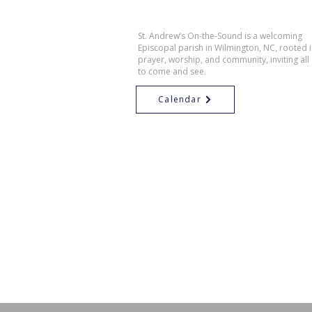
St. Andrew’s On-the-Sound is a welcoming
Episcopal parish in Wilmington, NC, rooted 
prayer, worship, and community, inviting all
to come and see.
Calendar