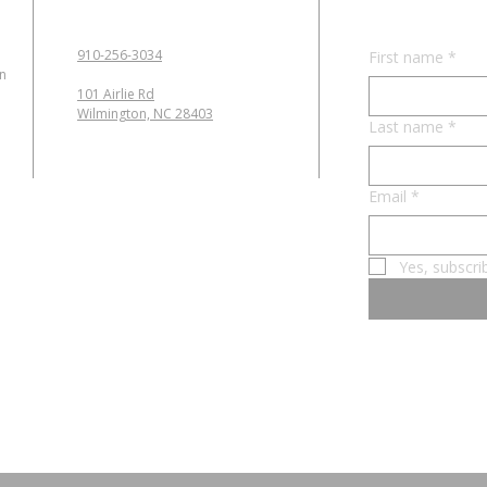
910-256-3034
First name
*
in
101 Airlie Rd
Wilmington, NC 28403
Last name
*
Email
*
Yes, subscri