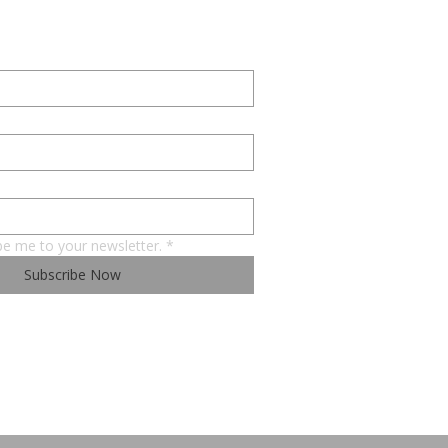
be me to your newsletter.
*
Subscribe Now