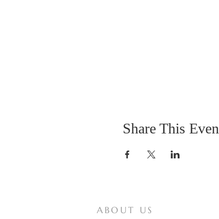
Share This Even
ABOUT US