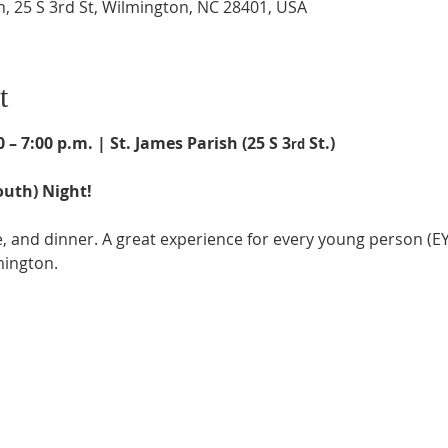
h, 25 S 3rd St, Wilmington, NC 28401, USA
t
 – 7:00 p.m. | St. James Parish (25 S 3
 St.)
rd
uth) Night!
 and dinner. A great experience for every young person (EYC
mington.