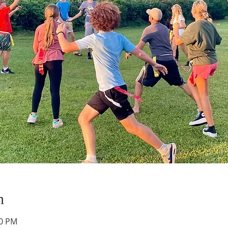
n
00 PM