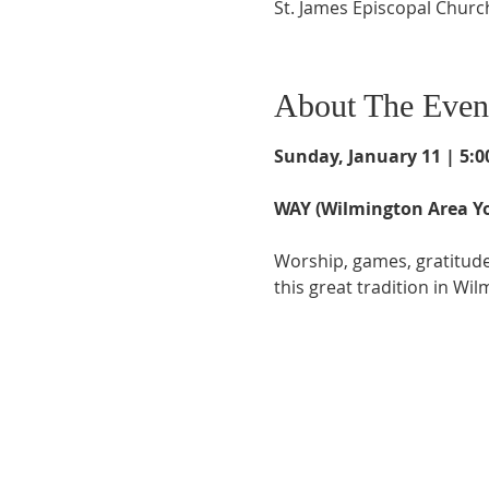
St. James Episcopal Churc
About The Even
Sunday, January 11 | 5:00
WAY (Wilmington Area Yo
Worship, games, gratitude,
this great tradition in Wil