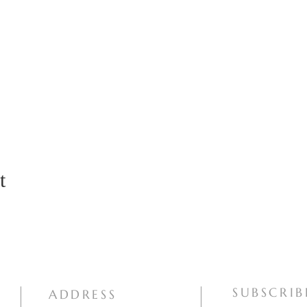
t
SUBSCRIB
ADDRESS