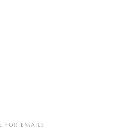
E FOR EMAILS