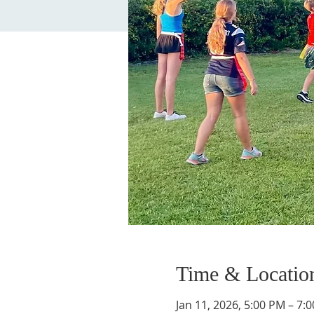
Time & Locatio
Jan 11, 2026, 5:00 PM – 7: