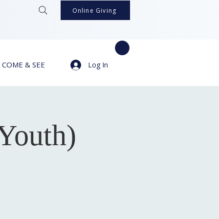
Online Giving
COME & SEE
Log In
Youth)