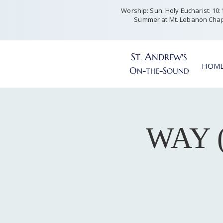
Worship: Sun. Holy Eucharist: 10:15
Summer at Mt. Lebanon Chap
S
A
T
NDREW'S
.
HOM
O
-
-S
N
THE
OUND
WAY (