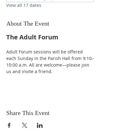
View all 17 dates
About The Event
The Adult Forum
Adult Forum sessions will be offered 
each Sunday in the Parish Hall from 9:10–
10:00 a.m. All are welcome—please join 
us and invite a friend.
Share This Event