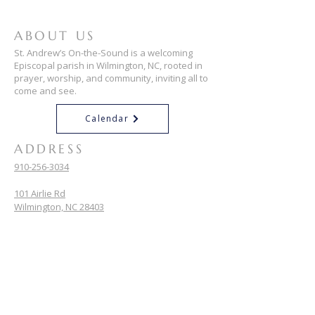
ABOUT US
St. Andrew’s On-the-Sound is a welcoming
Episcopal parish in Wilmington, NC, rooted in
prayer, worship, and community, inviting all to
come and see.
Calendar
ADDRESS
910-256-3034
101 Airlie Rd
Wilmington, NC 28403