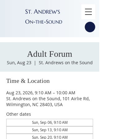
S
A
T
NDREW'S
.
O
-
-S
N
THE
OUND
Adult Forum
Sun, Aug 23
  |  
St. Andrews on the Sound
Time & Location
Aug 23, 2026, 9:10 AM – 10:00 AM
St. Andrews on the Sound, 101 Airlie Rd,
Wilmington, NC 28403, USA
Other dates
Sun, Sep 06, 9:10 AM
Sun, Sep 13, 9:10 AM
Sun, Sep 20, 9:10 AM