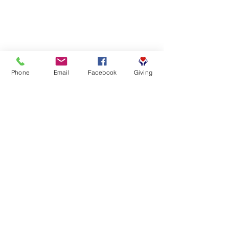
Phone
Email
Facebook
Giving
SUBSCRIBE FOR EMAILS
First name
*
Last name
*
Email
*
Yes, subscribe me to your 
newsletter.
*