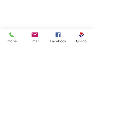
Phone
Email
Facebook
Giving
SUBSCRIBE FOR EMAILS
First name
*
Last name
*
Email
*
Yes, subscribe me to your 
newsletter.
*