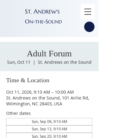
S
A
T
NDREW'S
.
O
-
-S
N
THE
OUND
Adult Forum
Sun, Oct 11
  |  
St. Andrews on the Sound
Time & Location
Oct 11, 2026, 9:10 AM – 10:00 AM
St. Andrews on the Sound, 101 Airlie Rd,
Wilmington, NC 28403, USA
Other dates
Sun, Sep 06, 9:10 AM
Sun, Sep 13, 9:10 AM
Sun, Sep 20, 9:10 AM