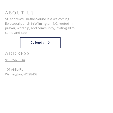
ABOUT US
St. Andrew’s On-the-Sound is a welcoming
Episcopal parish in Wilmington, NC, rooted in
prayer, worship, and community, inviting all to
come and see.
Calendar
ADDRESS
910-256-3034
101 Airlie Rd
Wilmington, NC 28403