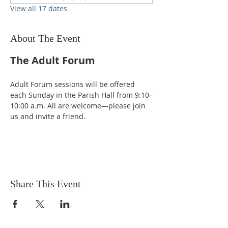
View all 17 dates
About The Event
The Adult Forum
Adult Forum sessions will be offered 
each Sunday in the Parish Hall from 9:10–
10:00 a.m. All are welcome—please join 
us and invite a friend.
Share This Event