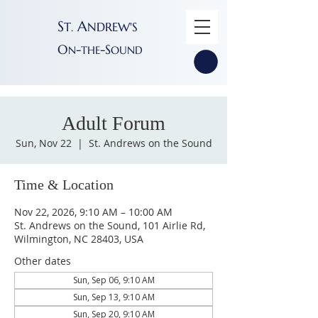
S
A
T
NDREW'S
.
O
-
-S
N
THE
OUND
Adult Forum
Sun, Nov 22
  |  
St. Andrews on the Sound
Time & Location
Nov 22, 2026, 9:10 AM – 10:00 AM
St. Andrews on the Sound, 101 Airlie Rd,
Wilmington, NC 28403, USA
Other dates
Sun, Sep 06, 9:10 AM
Sun, Sep 13, 9:10 AM
Sun, Sep 20, 9:10 AM