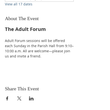
View all 17 dates
About The Event
The Adult Forum
Adult Forum sessions will be offered 
each Sunday in the Parish Hall from 9:10–
10:00 a.m. All are welcome—please join 
us and invite a friend.
Share This Event