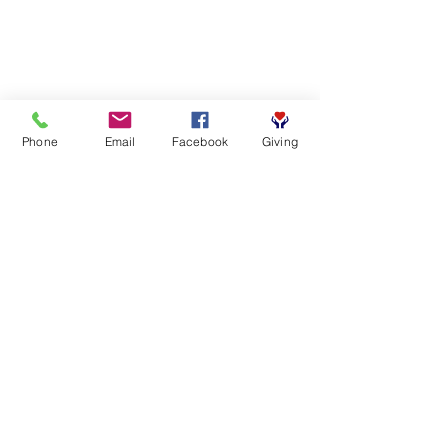
Phone
Email
Facebook
Giving
SUBSCRIBE FOR EMAILS
First name
*
Last name
*
Email
*
Yes, subscribe me to your 
newsletter.
*