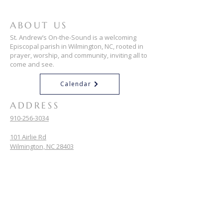
ABOUT US
St. Andrew’s On-the-Sound is a welcoming
Episcopal parish in Wilmington, NC, rooted in
prayer, worship, and community, inviting all to
come and see.
Calendar
ADDRESS
910-256-3034
101 Airlie Rd
Wilmington, NC 28403