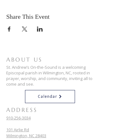
Share This Event
ABOUT US
St. Andrew’s On-the-Sound is a welcoming
Episcopal parish in Wilmington, NC, rooted in
prayer, worship, and community, inviting all to
come and see.
Calendar
ADDRESS
910-256-3034
101 Airlie Rd
Wilmington, NC 28403