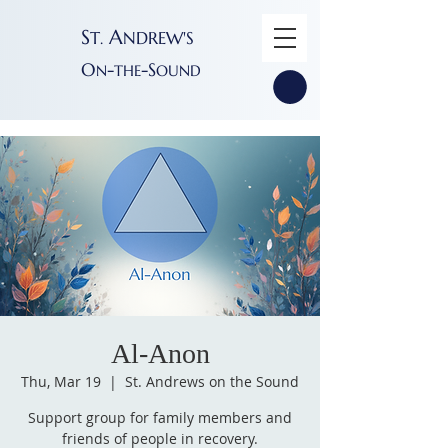
S
A
T
NDREW'S
.
O
-
-S
N
THE
OUND
Al-Anon
Thu, Mar 19
  |  
St. Andrews on the Sound
Support group for family members and
friends of people in recovery.