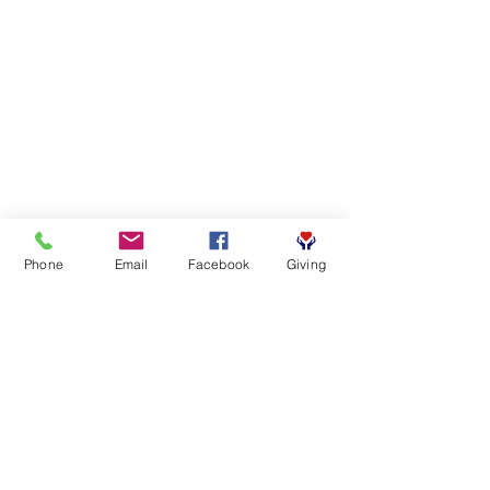
Phone
Email
Facebook
Giving
SUBSCRIBE FOR EMAILS
First name
*
Last name
*