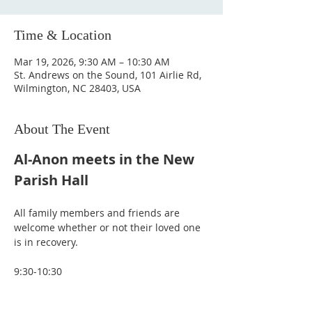
Time & Location
Mar 19, 2026, 9:30 AM – 10:30 AM
St. Andrews on the Sound, 101 Airlie Rd,
Wilmington, NC 28403, USA
About The Event
Al-Anon meets in the New 
Parish Hall
All family members and friends are 
welcome whether or not their loved one 
is in recovery.
9:30-10:30