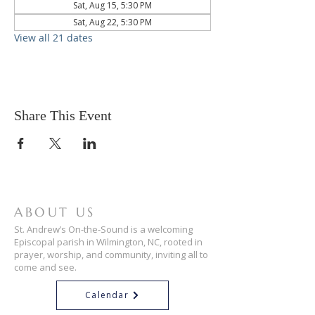
Sat, Aug 15, 5:30 PM
Sat, Aug 22, 5:30 PM
View all 21 dates
Share This Event
ABOUT US
St. Andrew’s On-the-Sound is a welcoming
Episcopal parish in Wilmington, NC, rooted in
prayer, worship, and community, inviting all to
come and see.
Calendar