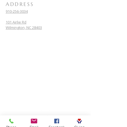
ADDRESS
910-256-3034
101 Airlie Rd
Wilmington, NC 28403
SUBSCRIBE FOR EMAILS