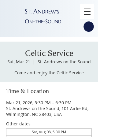
S
A
T
NDREW'S
.
O
-
-S
N
THE
OUND
Celtic Service
Sat, Mar 21
  |  
St. Andrews on the Sound
Come and enjoy the Celtic Service
Time & Location
Mar 21, 2026, 5:30 PM – 6:30 PM
St. Andrews on the Sound, 101 Airlie Rd,
Wilmington, NC 28403, USA
Other dates
Sat, Aug 08, 5:30 PM