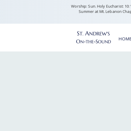
Worship: Sun. Holy Eucharist: 10:15
Summer at Mt. Lebanon Chap
S
A
T
NDREW'S
.
HOM
O
-
-S
N
THE
OUND