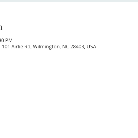
n
:30 PM
 101 Airlie Rd, Wilmington, NC 28403, USA