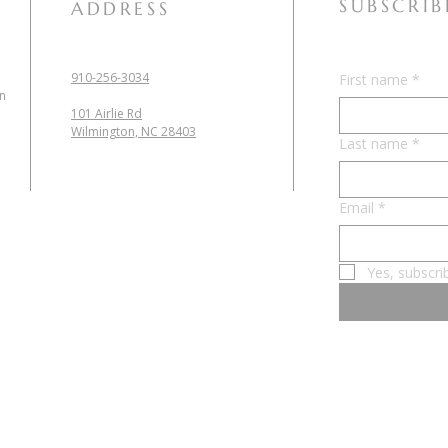
SUBSCRIB
ADDRESS
910-256-3034
First name
*
in
101 Airlie Rd
Wilmington, NC 28403
Last name
*
Email
*
Yes, subscri