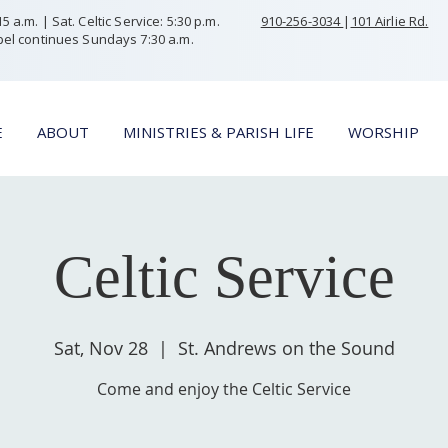
 a.m. | Sat. Celtic Service: 5:30 p.m.
910-256-3034
|
101 Airlie Rd.
el continues Sundays 7:30 a.m.
E
ABOUT
MINISTRIES & PARISH LIFE
WORSHIP
Celtic Service
Sat, Nov 28
  |  
St. Andrews on the Sound
Come and enjoy the Celtic Service