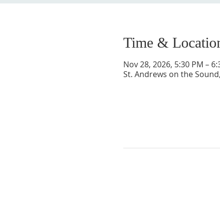
Time & Locatio
Nov 28, 2026, 5:30 PM – 6
St. Andrews on the Sound,