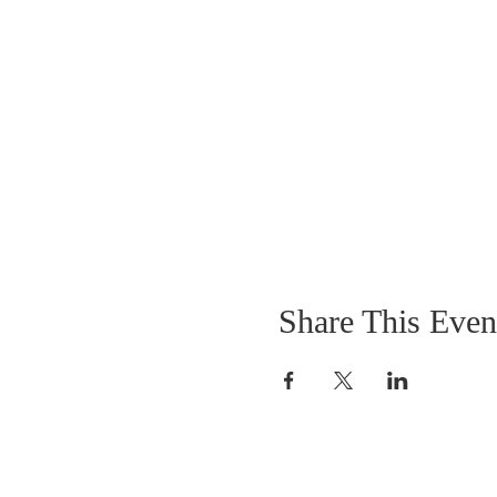
Share This Even