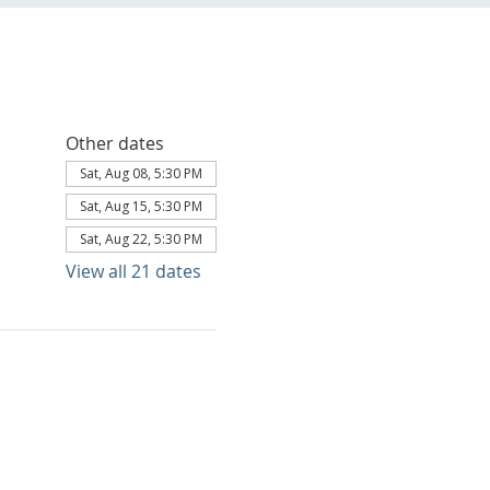
Other dates
Sat, Aug 08, 5:30 PM
Sat, Aug 15, 5:30 PM
Sat, Aug 22, 5:30 PM
View all 21 dates