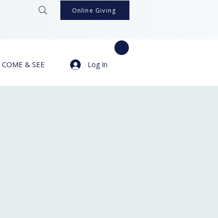
Online Giving
COME & SEE
Log In