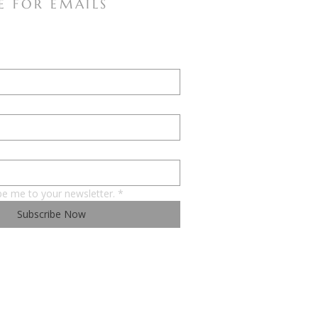
E FOR EMAILS
be me to your newsletter.
*
Subscribe Now