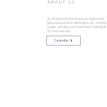
ABOUT US
St. Andrew’s On-the-Sound is a welcoming
Episcopal parish in Wilmington, NC, rooted 
prayer, worship, and community, inviting all
to come and see.
Calendar