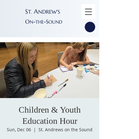
S
A
T
NDREW'S
.
O
-
-S
N
THE
OUND
Children & Youth
Education Hour
Sun, Dec 06
  |  
St. Andrews on the Sound