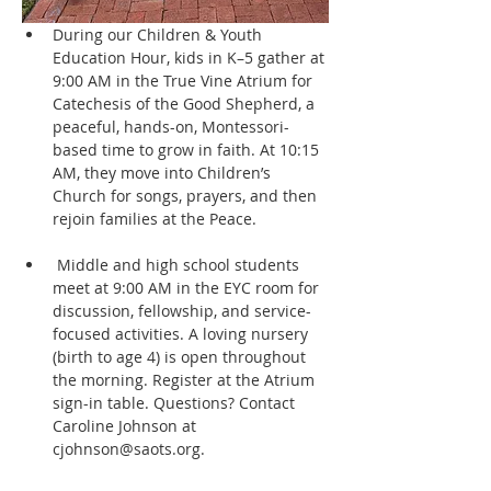
During our Children & Youth 
Education Hour, kids in K–5 gather at 
9:00 AM in the True Vine Atrium for 
Catechesis of the Good Shepherd, a 
peaceful, hands-on, Montessori-
based time to grow in faith. At 10:15 
AM, they move into Children’s 
Church for songs, prayers, and then 
rejoin families at the Peace.
 Middle and high school students 
meet at 9:00 AM in the EYC room for 
discussion, fellowship, and service-
focused activities. A loving nursery 
(birth to age 4) is open throughout 
the morning. Register at the Atrium 
sign-in table. Questions? Contact 
Caroline Johnson at 
cjohnson@saots.org.