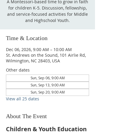
A Montessori-based time to grow in faith
for children K-5. Discussion, fellowship,
and service-focused activities for Middle
and Highschool Youth.
Time & Location
Dec 06, 2026, 9:00 AM – 10:00 AM
St. Andrews on the Sound, 101 Airlie Rd,
Wilmington, NC 28403, USA
Other dates
Sun, Sep 06, 9:00 AM
Sun, Sep 13, 9:00 AM
Sun, Sep 20, 9:00 AM
View all 25 dates
About The Event
Children & Youth Education 