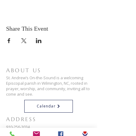
Share This Event
ABOUT US
St. Andrew’s On-the-Sound is a welcoming
Episcopal parish in Wilmington, NC, rooted in
prayer, worship, and community, inviting all to
come and see.
Calendar
ADDRESS
910-256-3034