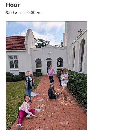
Hour
9:00 am - 10:00 am