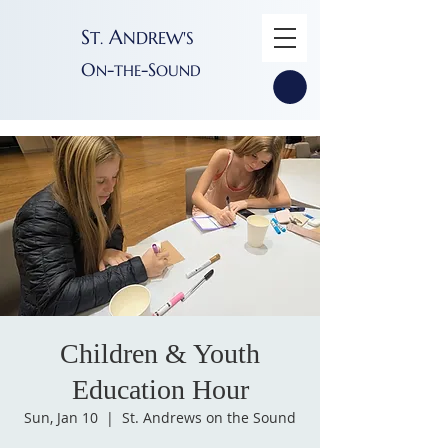
S
A
T
NDREW'S
.
O
-
-S
N
THE
OUND
Children & Youth
Education Hour
Sun, Jan 10
  |  
St. Andrews on the Sound