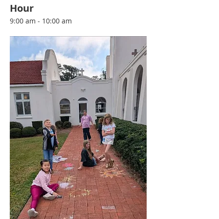
Hour
9:00 am - 10:00 am