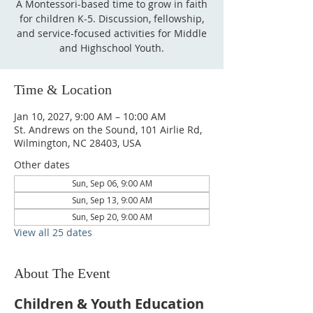
A Montessori-based time to grow in faith
for children K-5. Discussion, fellowship,
and service-focused activities for Middle
and Highschool Youth.
Time & Location
Jan 10, 2027, 9:00 AM – 10:00 AM
St. Andrews on the Sound, 101 Airlie Rd,
Wilmington, NC 28403, USA
Other dates
Sun, Sep 06, 9:00 AM
Sun, Sep 13, 9:00 AM
Sun, Sep 20, 9:00 AM
View all 25 dates
About The Event
Children & Youth Education 