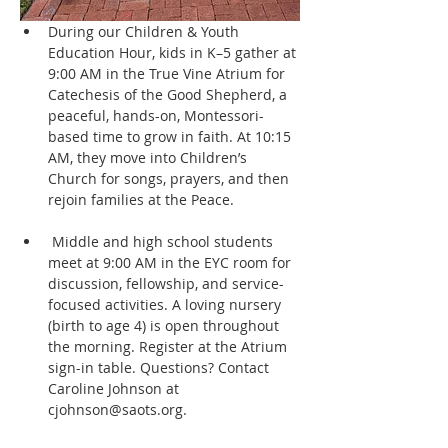
During our Children & Youth 
Education Hour, kids in K–5 gather at 
9:00 AM in the True Vine Atrium for 
Catechesis of the Good Shepherd, a 
peaceful, hands-on, Montessori-
based time to grow in faith. At 10:15 
AM, they move into Children’s 
Church for songs, prayers, and then 
rejoin families at the Peace.
 Middle and high school students 
meet at 9:00 AM in the EYC room for 
discussion, fellowship, and service-
focused activities. A loving nursery 
(birth to age 4) is open throughout 
the morning. Register at the Atrium 
sign-in table. Questions? Contact 
Caroline Johnson at 
cjohnson@saots.org.