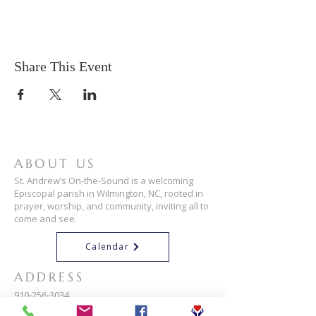
Share This Event
ABOUT US
St. Andrew’s On-the-Sound is a welcoming
Episcopal parish in Wilmington, NC, rooted in
prayer, worship, and community, inviting all to
come and see.
Calendar
ADDRESS
910-256-3034