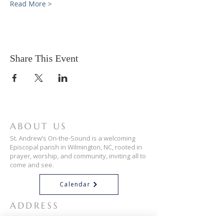
Read More >
Share This Event
ABOUT US
St. Andrew’s On-the-Sound is a welcoming
Episcopal parish in Wilmington, NC, rooted in
prayer, worship, and community, inviting all to
come and see.
Calendar
ADDRESS
910-256-3034