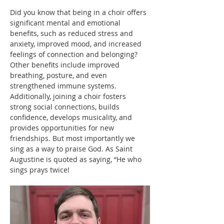
Did you know that being in a choir offers 
significant mental and emotional 
benefits, such as reduced stress and 
anxiety, improved mood, and increased 
feelings of connection and belonging? 
Other benefits include improved 
breathing, posture, and even 
strengthened immune systems. 
Additionally, joining a choir fosters 
strong social connections, builds 
confidence, develops musicality, and 
provides opportunities for new 
friendships. But most importantly we 
sing as a way to praise God. As Saint 
Augustine is quoted as saying, “He who 
sings prays twice!