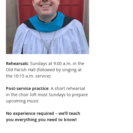
Rehearsals
: Sundays at 9:00 a.m. in the 
Old Parish Hall (followed by singing at 
the 10:15 a.m. service)
Post-service practice
: A short rehearsal 
in the choir loft most Sundays to prepare 
upcoming music
No experience required – we’ll teach 
you everything you need to know! 