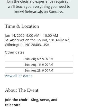
Join the choir, no experience required –
we’ll teach you everything you need to
know! Rehearsals on Sundays.
Time & Location
Jun 14, 2026, 9:00 AM – 10:00 AM
St. Andrews on the Sound, 101 Airlie Rd,
Wilmington, NC 28403, USA
Other dates
Sun, Aug 09, 9:00 AM
Sun, Aug 16, 9:00 AM
Sun, Aug 23, 9:00 AM
View all 22 dates
About The Event
Join the choir – Sing, serve, and 
celebrate!