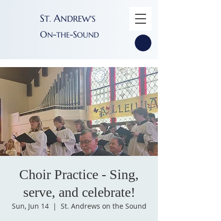
S
A
T
NDREW'S
.
O
-
-S
N
THE
OUND
Choir Practice - Sing,
serve, and celebrate!
Sun, Jun 14
  |  
St. Andrews on the Sound