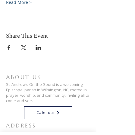
Read More >
Share This Event
ABOUT US
St. Andrew’s On-the-Sound is a welcoming
Episcopal parish in Wilmington, NC, rooted in
prayer, worship, and community, inviting all to
come and see.
Calendar
ADDRESS
910-256-3034