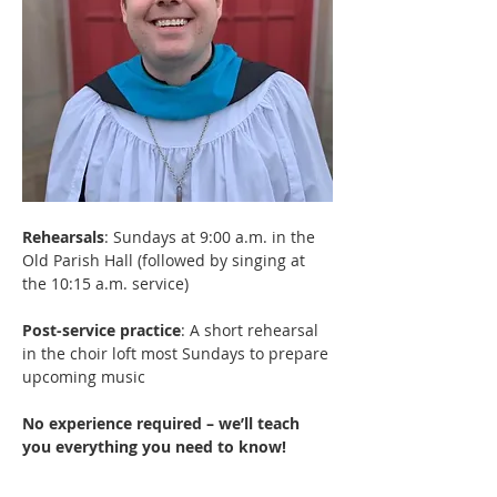
Rehearsals
: Sundays at 9:00 a.m. in the 
Old Parish Hall (followed by singing at 
the 10:15 a.m. service)
Post-service practice
: A short rehearsal 
in the choir loft most Sundays to prepare 
upcoming music
No experience required – we’ll teach 
you everything you need to know! 