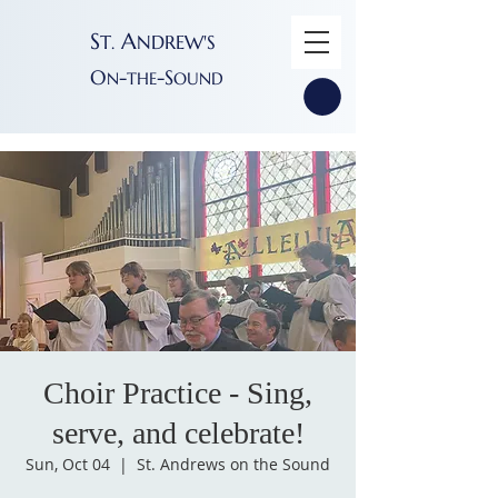
S
A
T
NDREW'S
.
O
-
-S
N
THE
OUND
Choir Practice - Sing,
serve, and celebrate!
Sun, Oct 04
  |  
St. Andrews on the Sound