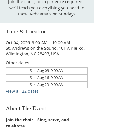
Join the choir, no experience required –
we’ll teach you everything you need to
know! Rehearsals on Sundays.
Time & Location
Oct 04, 2026, 9:00 AM – 10:00 AM
St. Andrews on the Sound, 101 Airlie Rd,
Wilmington, NC 28403, USA
Other dates
Sun, Aug 09, 9:00 AM
Sun, Aug 16, 9:00 AM
Sun, Aug 23, 9:00 AM
View all 22 dates
About The Event
Join the choir – Sing, serve, and 
celebrate!