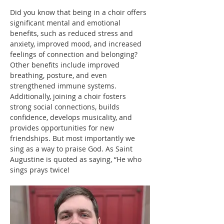
Did you know that being in a choir offers 
significant mental and emotional 
benefits, such as reduced stress and 
anxiety, improved mood, and increased 
feelings of connection and belonging? 
Other benefits include improved 
breathing, posture, and even 
strengthened immune systems. 
Additionally, joining a choir fosters 
strong social connections, builds 
confidence, develops musicality, and 
provides opportunities for new 
friendships. But most importantly we 
sing as a way to praise God. As Saint 
Augustine is quoted as saying, “He who 
sings prays twice!