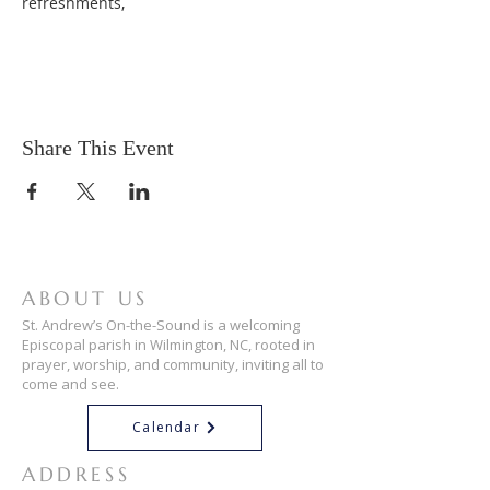
refreshments,
Share This Event
ABOUT US
St. Andrew’s On-the-Sound is a welcoming
Episcopal parish in Wilmington, NC, rooted in
prayer, worship, and community, inviting all to
come and see.
Calendar
ADDRESS