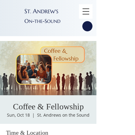
S
A
T
NDREW'S
.
O
-
-S
N
THE
OUND
Coffee & Fellowship
Sun, Oct 18
  |  
St. Andrews on the Sound
Time & Location