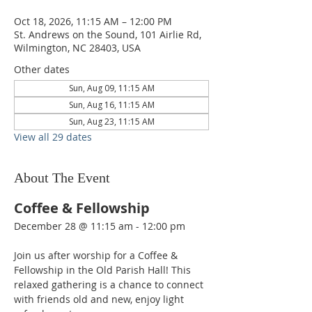
Oct 18, 2026, 11:15 AM – 12:00 PM
St. Andrews on the Sound, 101 Airlie Rd,
Wilmington, NC 28403, USA
Other dates
Sun, Aug 09, 11:15 AM
Sun, Aug 16, 11:15 AM
Sun, Aug 23, 11:15 AM
View all 29 dates
About The Event
Coffee & Fellowship
December 28 @ 11:15 am - 12:00 pm  
Join us after worship for a Coffee & 
Fellowship in the Old Parish Hall! This 
relaxed gathering is a chance to connect 
with friends old and new, enjoy light 