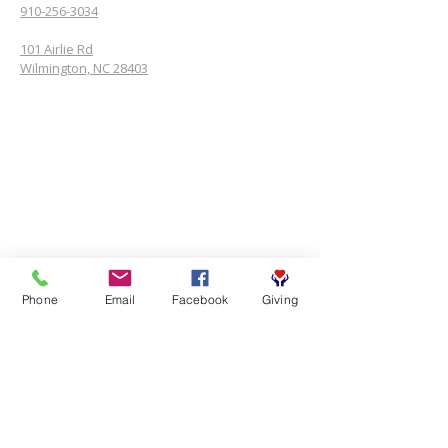
910-256-3034
101 Airlie Rd
Wilmington, NC 28403
Phone
Email
Facebook
Giving
SUBSCRIBE FOR EMAILS
First name
*