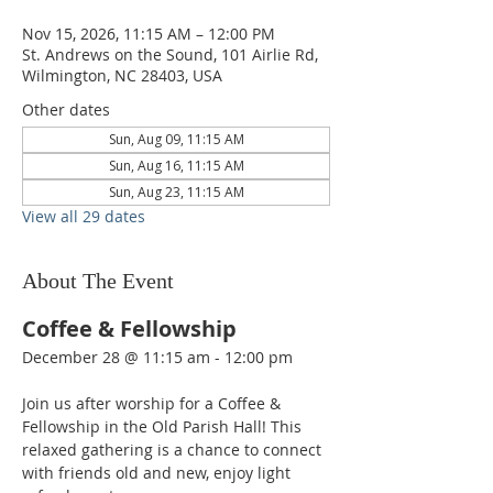
Nov 15, 2026, 11:15 AM – 12:00 PM
St. Andrews on the Sound, 101 Airlie Rd,
Wilmington, NC 28403, USA
Other dates
Sun, Aug 09, 11:15 AM
Sun, Aug 16, 11:15 AM
Sun, Aug 23, 11:15 AM
View all 29 dates
About The Event
Coffee & Fellowship
December 28 @ 11:15 am - 12:00 pm  
Join us after worship for a Coffee & 
Fellowship in the Old Parish Hall! This 
relaxed gathering is a chance to connect 
with friends old and new, enjoy light 