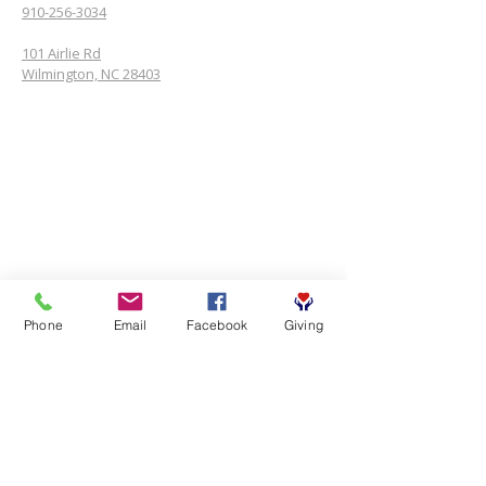
910-256-3034
101 Airlie Rd
Wilmington, NC 28403
Phone
Email
Facebook
Giving
SUBSCRIBE FOR EMAILS
First name
*