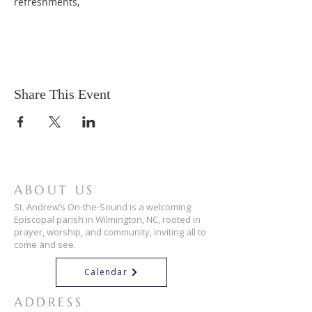
refreshments,
Share This Event
ABOUT US
St. Andrew’s On-the-Sound is a welcoming
Episcopal parish in Wilmington, NC, rooted in
prayer, worship, and community, inviting all to
come and see.
Calendar
ADDRESS