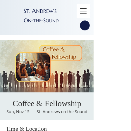
S
A
T
NDREW'S
.
O
-
-S
N
THE
OUND
Coffee & Fellowship
Sun, Nov 15
  |  
St. Andrews on the Sound
Time & Location