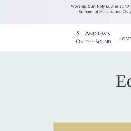
Worship: Sun. Holy Eucharist: 10:15
Summer at Mt. Lebanon Chap
S
A
T
NDREW'S
.
HOM
O
-
-S
N
THE
OUND
Ed