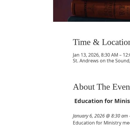
Time & Locatio
Jan 13, 2026, 8:30 AM – 12
St. Andrews on the Sound,
About The Even
Education for Minis
January 6, 2026 @ 8:30 am 
Education for Ministry mee