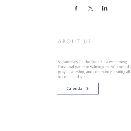
ABOUT US
St. Andrew’s On-the-Sound is a welcoming
Episcopal parish in Wilmington, NC, rooted 
prayer, worship, and community, inviting all
to come and see.
Calendar