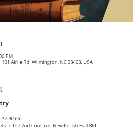
n
:00 PM
 101 Airlie Rd, Wilmington, NC 28403, USA
t
try
- 12:00 pm  
ts in the 2nd Conf. rm, New Parish Hall Bld. 