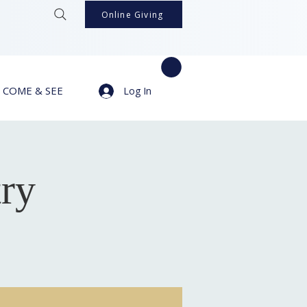
Online Giving
COME & SEE
Log In
try