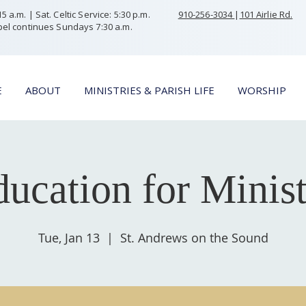
 a.m. | Sat. Celtic Service: 5:30 p.m.
910-256-3034
|
101 Airlie Rd.
el continues Sundays 7:30 a.m.
E
ABOUT
MINISTRIES & PARISH LIFE
WORSHIP
ucation for Minis
Tue, Jan 13
  |  
St. Andrews on the Sound