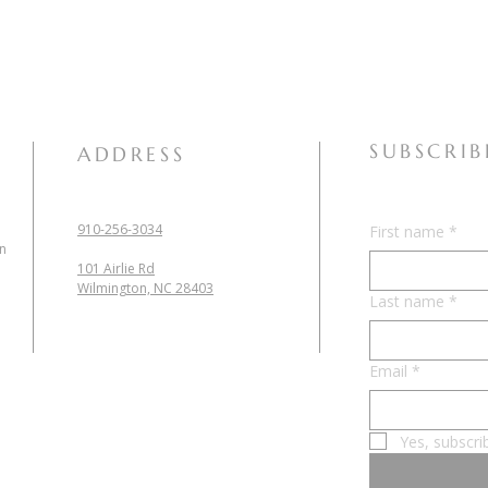
SUBSCRIB
ADDRESS
910-256-3034
First name
*
in
101 Airlie Rd
Wilmington, NC 28403
Last name
*
Email
*
Yes, subscri