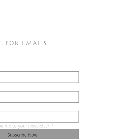
E FOR EMAILS
be me to your newsletter.
*
Subscribe Now