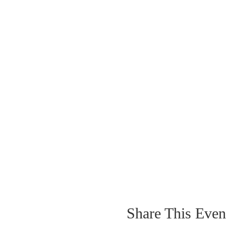
Share This Even