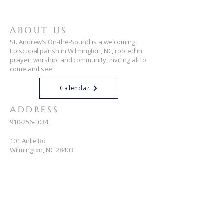
ABOUT US
St. Andrew’s On-the-Sound is a welcoming
Episcopal parish in Wilmington, NC, rooted in
prayer, worship, and community, inviting all to
come and see.
Calendar
ADDRESS
910-256-3034
101 Airlie Rd
Wilmington, NC 28403