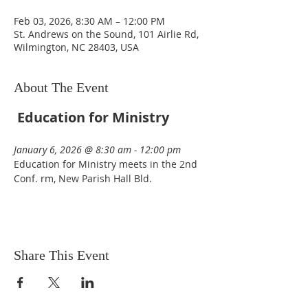
Feb 03, 2026, 8:30 AM – 12:00 PM
St. Andrews on the Sound, 101 Airlie Rd,
Wilmington, NC 28403, USA
About The Event
Education for Ministry
January 6, 2026 @ 8:30 am - 12:00 pm  
Education for Ministry meets in the 2nd 
Conf. rm, New Parish Hall Bld. 
Share This Event