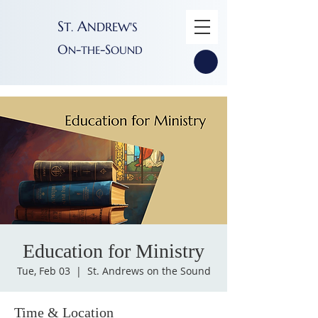
S
A
T
NDREW'S
.
O
-
-S
N
THE
OUND
Education for Ministry
Tue, Feb 03
  |  
St. Andrews on the Sound
Time & Location