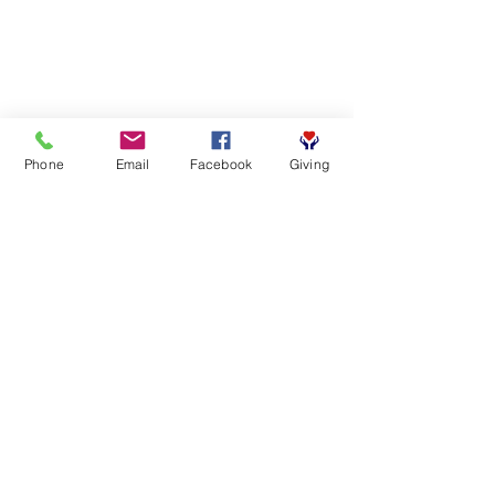
Phone
Email
Facebook
Giving
SUBSCRIBE FOR EMAILS
First name
*
Last name
*
Email
*
Yes, subscribe me to your 
newsletter.
*