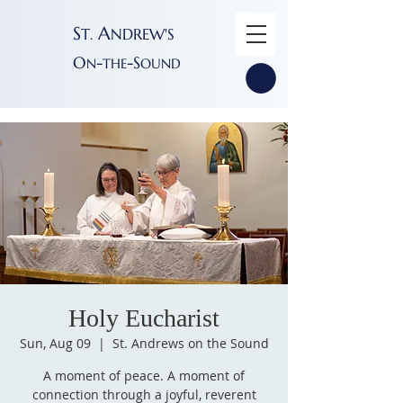
S
A
T
NDREW'S
.
O
-
-S
N
THE
OUND
Holy Eucharist
Sun, Aug 09
  |  
St. Andrews on the Sound
A moment of peace. A moment of
connection through a joyful, reverent