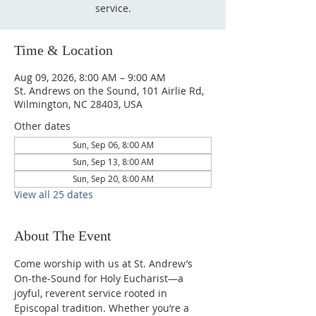
service.
Time & Location
Aug 09, 2026, 8:00 AM – 9:00 AM
St. Andrews on the Sound, 101 Airlie Rd,
Wilmington, NC 28403, USA
Other dates
Sun, Sep 06, 8:00 AM
Sun, Sep 13, 8:00 AM
Sun, Sep 20, 8:00 AM
View all 25 dates
About The Event
Come worship with us at St. Andrew’s 
On-the-Sound for Holy Eucharist—a 
joyful, reverent service rooted in 
Episcopal tradition. Whether you’re a 