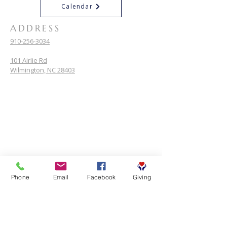
Calendar
ADDRESS
910-256-3034
101 Airlie Rd
Wilmington, NC 28403
Phone
Email
Facebook
Giving