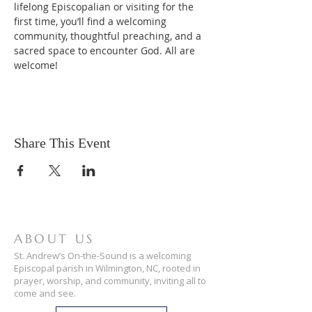
lifelong Episcopalian or visiting for the 
first time, you’ll find a welcoming 
community, thoughtful preaching, and a 
sacred space to encounter God. All are 
welcome!
Share This Event
ABOUT US
St. Andrew’s On-the-Sound is a welcoming
Episcopal parish in Wilmington, NC, rooted in
prayer, worship, and community, inviting all to
come and see.