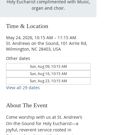
Holy Eucharist complimented with Music,
organ and choir.
Time & Location
May 24, 2026, 10:15 AM – 11:15 AM
St. Andrews on the Sound, 101 Airlie Rd,
Wilmington, NC 28403, USA
Other dates
Sun, Aug 09, 10:15 AM
Sun, Aug 16, 10:15 AM
Sun, Aug 23, 10:15 AM
View all 29 dates
About The Event
Come worship with us at St. Andrew’s 
On-the-Sound for Holy Eucharist—a 
joyful, reverent service rooted in 