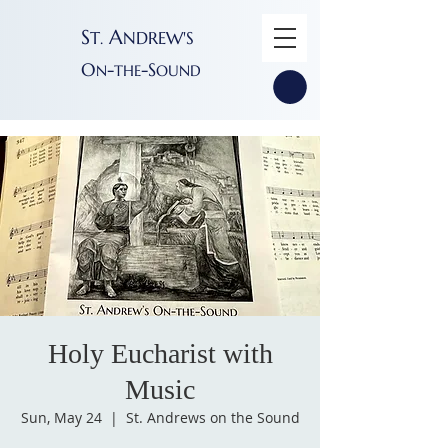
S
A
T
NDREW'S
.
O
-
-S
N
THE
OUND
Holy Eucharist with
Music
Sun, May 24
  |  
St. Andrews on the Sound