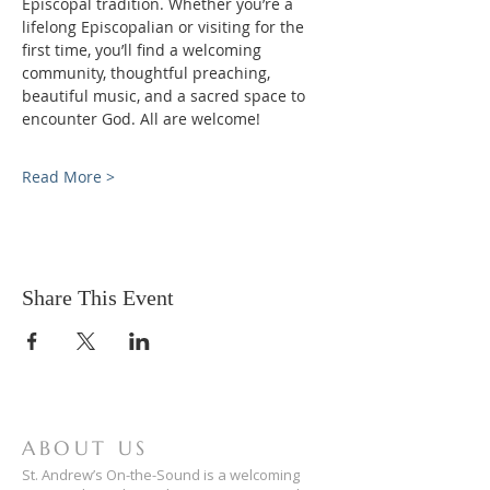
Episcopal tradition. Whether you’re a 
lifelong Episcopalian or visiting for the 
first time, you’ll find a welcoming 
community, thoughtful preaching, 
beautiful music, and a sacred space to 
encounter God. All are welcome!
Read More >
Share This Event
ABOUT US
St. Andrew’s On-the-Sound is a welcoming