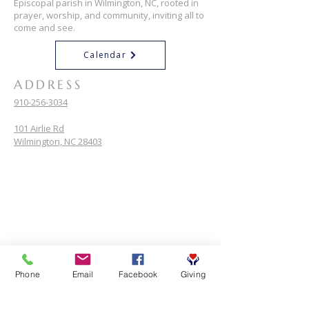
Episcopal parish in Wilmington, NC, rooted in
prayer, worship, and community, inviting all to
come and see.
Calendar
ADDRESS
910-256-3034
101 Airlie Rd
Wilmington, NC 28403
Phone
Email
Facebook
Giving