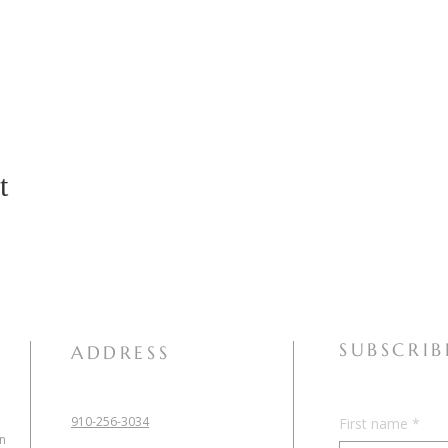
t
SUBSCRIB
ADDRESS
910-256-3034
First name
*
in