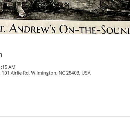
n
1:15 AM
 101 Airlie Rd, Wilmington, NC 28403, USA