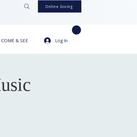
Online Giving
COME & SEE
Log In
usic