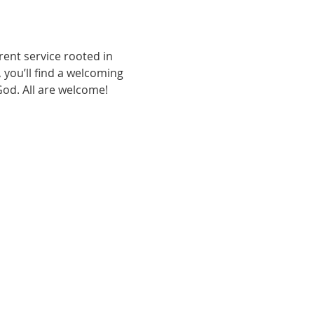
ent service rooted in 
, you’ll find a welcoming 
od. All are welcome!