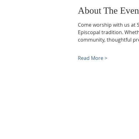
About The Even
Come worship with us at S
Episcopal tradition. Whethe
community, thoughtful pre
Read More >