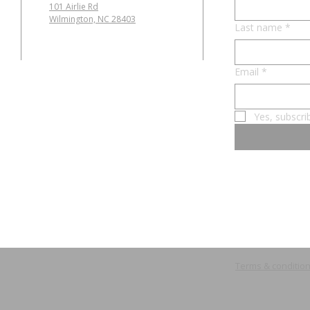
101 Airlie Rd
Wilmington, NC 28403
Last name
*
Email
*
Yes, subscri
Terms & conditio