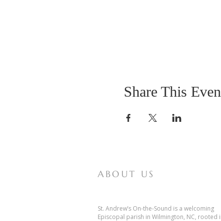
Share This Even
ABOUT US
St. Andrew’s On-the-Sound is a welcoming
Episcopal parish in Wilmington, NC, rooted 