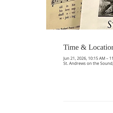
Time & Locatio
Jun 21, 2026, 10:15 AM – 1
St. Andrews on the Sound,