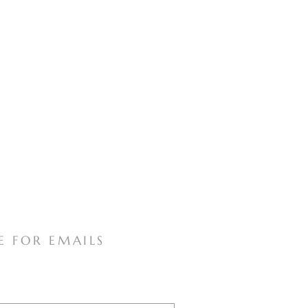
E FOR EMAILS