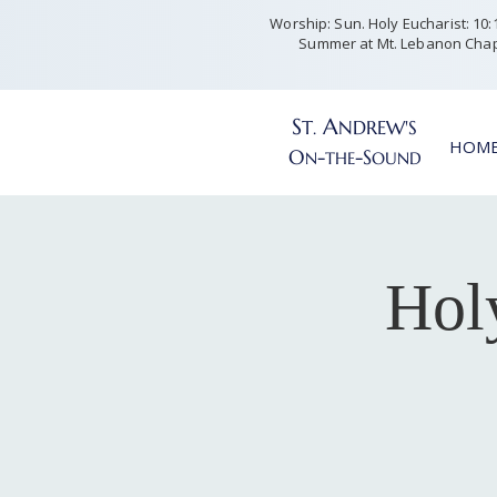
Worship: Sun. Holy Eucharist: 10:15
Summer at Mt. Lebanon Chap
S
A
T
NDREW'S
.
HOM
O
-
-S
N
THE
OUND
Hol