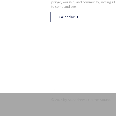
prayer, worship, and community, inviting all
to come and see.
Calendar
© 2026 by St. Andrew's On-the-Sound.