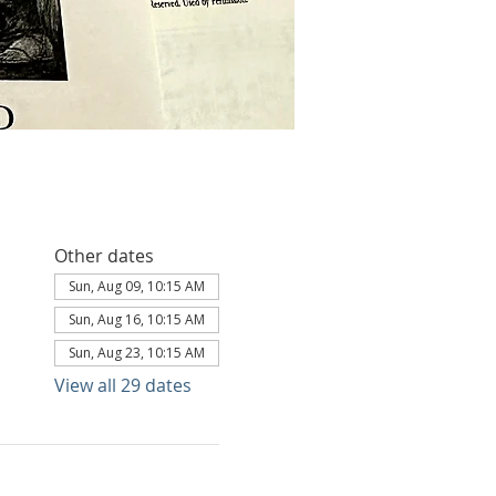
Other dates
Sun, Aug 09, 10:15 AM
Sun, Aug 16, 10:15 AM
Sun, Aug 23, 10:15 AM
View all 29 dates