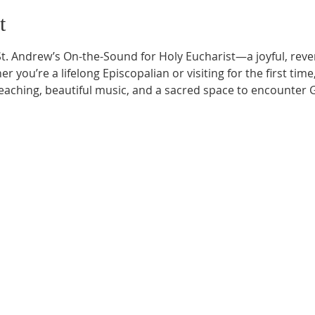
t
t. Andrew’s On-the-Sound for Holy Eucharist—a joyful, rever
r you’re a lifelong Episcopalian or visiting for the first time
aching, beautiful music, and a sacred space to encounter G