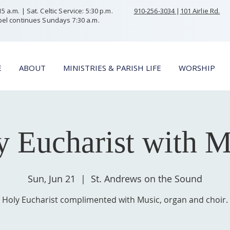
 a.m. | Sat. Celtic Service: 5:30 p.m.
910-256-3034
|
101 Airlie Rd.
el continues Sundays 7:30 a.m.
E
ABOUT
MINISTRIES & PARISH LIFE
WORSHIP
y Eucharist with M
Sun, Jun 21
  |  
St. Andrews on the Sound
Holy Eucharist complimented with Music, organ and choir.