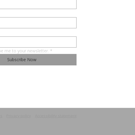
be me to your newsletter.
*
Subscribe Now
ns
Privacy policy
Accessibility statement