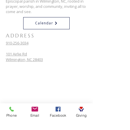
Episcopal parish in Wilmington, NC, rooted in
prayer, worship, and community, inviting all to
come and see.
Calendar
ADDRESS
910-256-3034
101 Airlie Rd
Wilmington, NC 28403
Phone
Email
Facebook
Giving