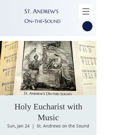
S
A
T
NDREW'S
.
O
-
-S
N
THE
OUND
Holy Eucharist with
Music
Sun, Jan 24
  |  
St. Andrews on the Sound