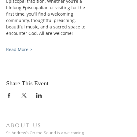
Episcopal tradition. Whether you’re a 
lifelong Episcopalian or visiting for the 
first time, you’ll find a welcoming 
community, thoughtful preaching, 
beautiful music, and a sacred space to 
encounter God. All are welcome!
Read More >
Share This Event
ABOUT US
St. Andrew’s On-the-Sound is a welcoming