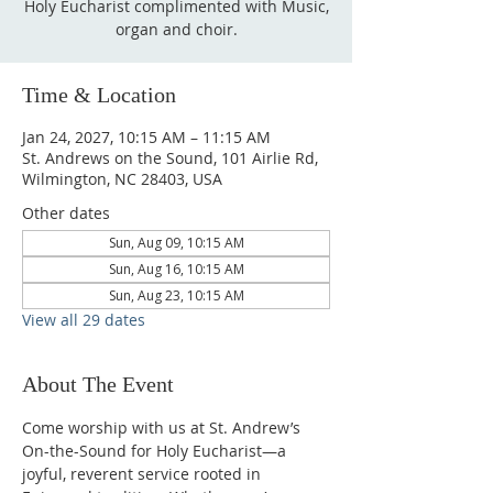
Holy Eucharist complimented with Music,
organ and choir.
Time & Location
Jan 24, 2027, 10:15 AM – 11:15 AM
St. Andrews on the Sound, 101 Airlie Rd,
Wilmington, NC 28403, USA
Other dates
Sun, Aug 09, 10:15 AM
Sun, Aug 16, 10:15 AM
Sun, Aug 23, 10:15 AM
View all 29 dates
About The Event
Come worship with us at St. Andrew’s 
On-the-Sound for Holy Eucharist—a 
joyful, reverent service rooted in 