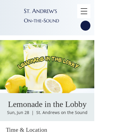
S
A
T
NDREW'S
.
O
-
-S
N
THE
OUND
Lemonade in the Lobby
Sun, Jun 28
  |  
St. Andrews on the Sound
Time & Location