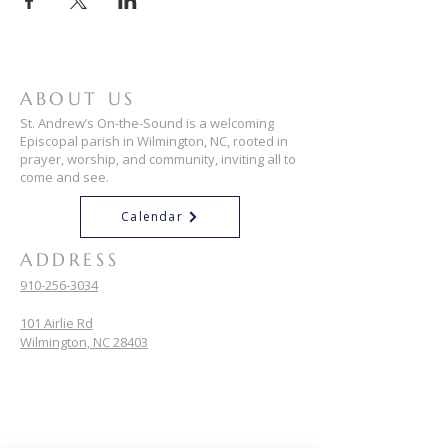
ABOUT US
St. Andrew’s On-the-Sound is a welcoming
Episcopal parish in Wilmington, NC, rooted in
prayer, worship, and community, inviting all to
come and see.
Calendar
ADDRESS
910-256-3034
101 Airlie Rd
Wilmington, NC 28403