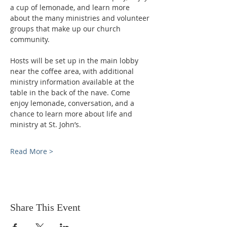
a cup of lemonade, and learn more 
about the many ministries and volunteer 
groups that make up our church 
community.
Hosts will be set up in the main lobby 
near the coffee area, with additional 
ministry information available at the 
table in the back of the nave. Come 
enjoy lemonade, conversation, and a 
chance to learn more about life and 
ministry at St. John’s.
Read More >
Share This Event