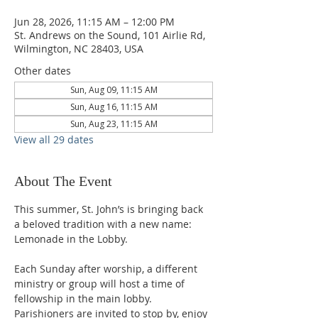
Jun 28, 2026, 11:15 AM – 12:00 PM
St. Andrews on the Sound, 101 Airlie Rd,
Wilmington, NC 28403, USA
Other dates
Sun, Aug 09, 11:15 AM
Sun, Aug 16, 11:15 AM
Sun, Aug 23, 11:15 AM
View all 29 dates
About The Event
This summer, St. John’s is bringing back 
a beloved tradition with a new name: 
Lemonade in the Lobby.
Each Sunday after worship, a different 
ministry or group will host a time of 
fellowship in the main lobby. 
Parishioners are invited to stop by, enjoy 