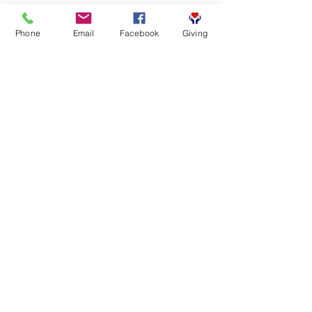
Phone
Email
Facebook
Giving
SUBSCRIBE FOR EMAILS
First name
*
Last name
*
Email
*