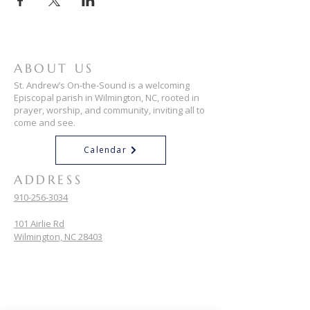
ABOUT US
St. Andrew’s On-the-Sound is a welcoming
Episcopal parish in Wilmington, NC, rooted in
prayer, worship, and community, inviting all to
come and see.
Calendar
ADDRESS
910-256-3034
101 Airlie Rd
Wilmington, NC 28403