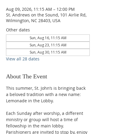
Aug 09, 2026, 11:15 AM – 12:00 PM
St. Andrews on the Sound, 101 Airlie Rd,
Wilmington, NC 28403, USA
Other dates
Sun, Aug 16, 11:15 AM
Sun, Aug 23, 11:15 AM
Sun, Aug 30, 11:15 AM
View all 28 dates
About The Event
This summer, St. John’s is bringing back 
a beloved tradition with a new name: 
Lemonade in the Lobby.
Each Sunday after worship, a different 
ministry or group will host a time of 
fellowship in the main lobby. 
Parishioners are invited to stop by, enjoy 