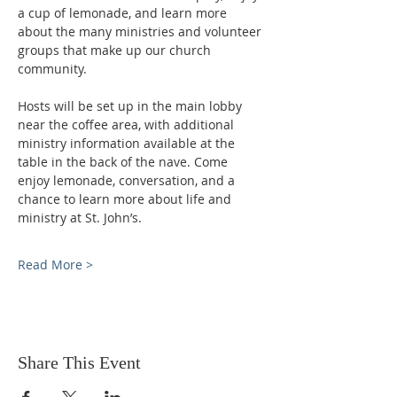
a cup of lemonade, and learn more 
about the many ministries and volunteer 
groups that make up our church 
community.
Hosts will be set up in the main lobby 
near the coffee area, with additional 
ministry information available at the 
table in the back of the nave. Come 
enjoy lemonade, conversation, and a 
chance to learn more about life and 
ministry at St. John’s.
Read More >
Share This Event