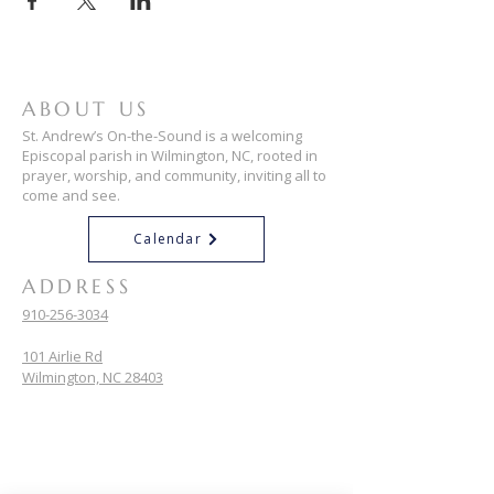
ABOUT US
St. Andrew’s On-the-Sound is a welcoming
Episcopal parish in Wilmington, NC, rooted in
prayer, worship, and community, inviting all to
come and see.
Calendar
ADDRESS
910-256-3034
101 Airlie Rd
Wilmington, NC 28403