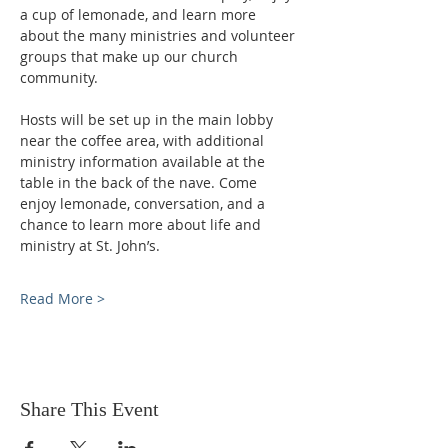
a cup of lemonade, and learn more 
about the many ministries and volunteer 
groups that make up our church 
community.
Hosts will be set up in the main lobby 
near the coffee area, with additional 
ministry information available at the 
table in the back of the nave. Come 
enjoy lemonade, conversation, and a 
chance to learn more about life and 
ministry at St. John’s.
Read More >
Share This Event