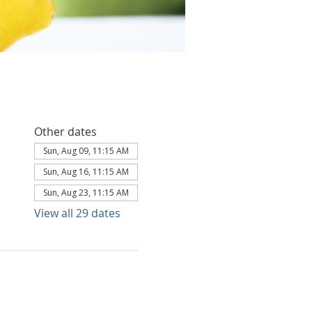
Other dates
Sun, Aug 09, 11:15 AM
Sun, Aug 16, 11:15 AM
Sun, Aug 23, 11:15 AM
View all 29 dates