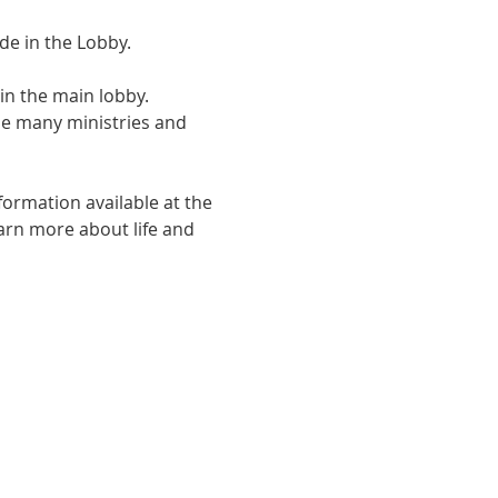
de in the Lobby.
in the main lobby. 
he many ministries and 
formation available at the 
arn more about life and 