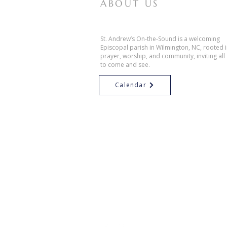
ABOUT US
St. Andrew’s On-the-Sound is a welcoming
Episcopal parish in Wilmington, NC, rooted 
prayer, worship, and community, inviting all
to come and see.
Calendar