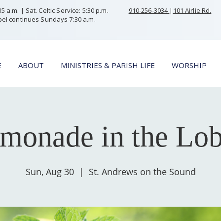
 a.m. | Sat. Celtic Service: 5:30 p.m.
910-256-3034
|
101 Airlie Rd.
el continues Sundays 7:30 a.m.
E
ABOUT
MINISTRIES & PARISH LIFE
WORSHIP
monade in the Lo
Sun, Aug 30
  |  
St. Andrews on the Sound