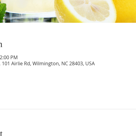
n
12:00 PM
 101 Airlie Rd, Wilmington, NC 28403, USA
t