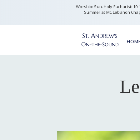
Worship: Sun. Holy Eucharist: 10:15
Summer at Mt. Lebanon Chap
S
A
T
NDREW'S
.
HOM
O
-
-S
N
THE
OUND
Le