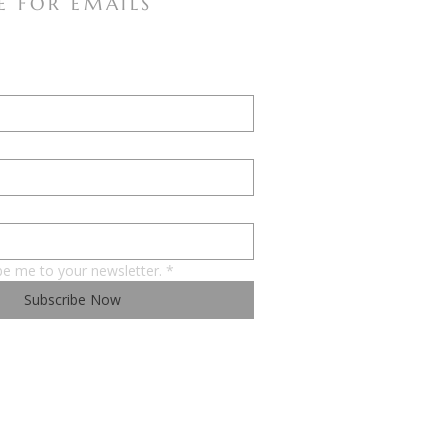
E FOR EMAILS
be me to your newsletter.
*
Subscribe Now