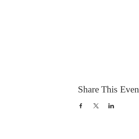
Share This Even