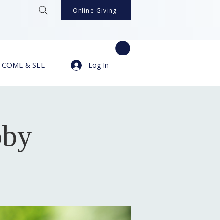
Online Giving
COME & SEE
Log In
bby