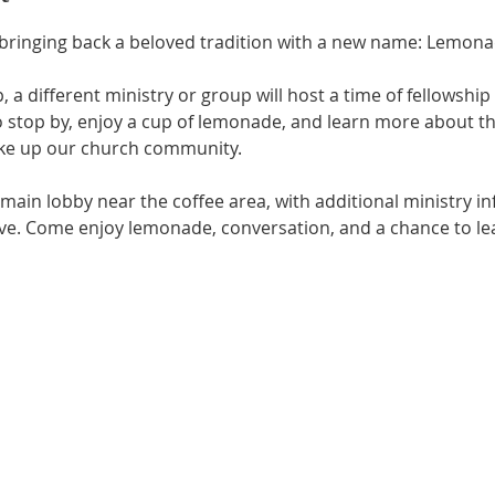
s bringing back a beloved tradition with a new name: Lemona
 a different ministry or group will host a time of fellowship 
to stop by, enjoy a cup of lemonade, and learn more about t
ke up our church community.
 main lobby near the coffee area, with additional ministry in
nave. Come enjoy lemonade, conversation, and a chance to le