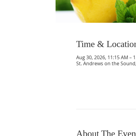
Time & Locatio
Aug 30, 2026, 11:15 AM – 
St. Andrews on the Sound,
About The Even