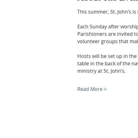
This summer, St. John’s i
Each Sunday after worship,
Parishioners are invited 
volunteer groups that ma
Hosts will be set up in the
table in the back of the 
ministry at St. John’s.
Read More >