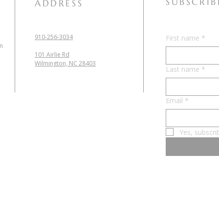
SUBSCRIB
ADDRESS
910-256-3034
First name
*
in
101 Airlie Rd
Wilmington, NC 28403
Last name
*
Email
*
Yes, subscri