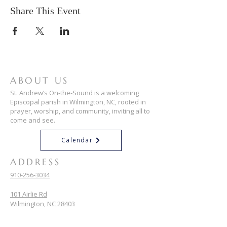
Share This Event
ABOUT US
St. Andrew’s On-the-Sound is a welcoming
Episcopal parish in Wilmington, NC, rooted in
prayer, worship, and community, inviting all to
come and see.
Calendar
ADDRESS
910-256-3034
101 Airlie Rd
Wilmington, NC 28403