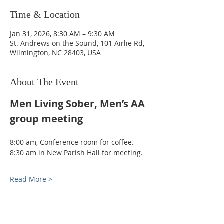
Time & Location
Jan 31, 2026, 8:30 AM – 9:30 AM
St. Andrews on the Sound, 101 Airlie Rd,
Wilmington, NC 28403, USA
About The Event
Men Living Sober, Men’s AA 
group meeting
8:00 am, Conference room for coffee. 
8:30 am in New Parish Hall for meeting.
Read More >