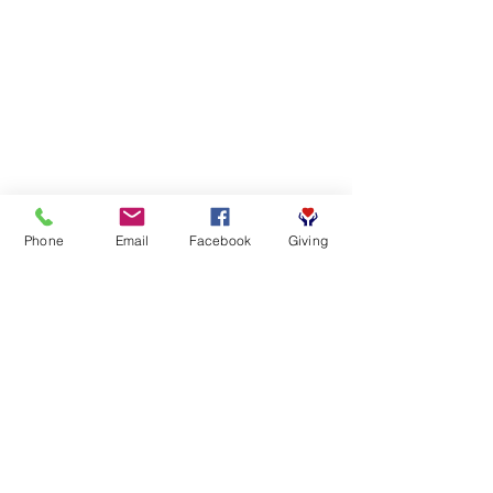
Phone
Email
Facebook
Giving
SUBSCRIBE FOR EMAILS
First name
*
Last name
*