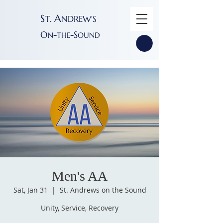
S
A
T
NDREW'S
.
O
-
-S
N
THE
OUND
Men's AA
Sat, Jan 31
  |  
St. Andrews on the Sound
Unity, Service, Recovery