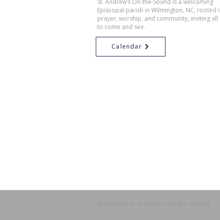
St. Andrew’s On-the-Sound is a welcoming
Episcopal parish in Wilmington, NC, rooted 
prayer, worship, and community, inviting all
to come and see.
Calendar
© 2026 by St. Andrew's On-the-Sound.