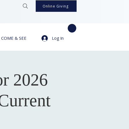
Online Giving
COME & SEE
Log In
or 2026
Current