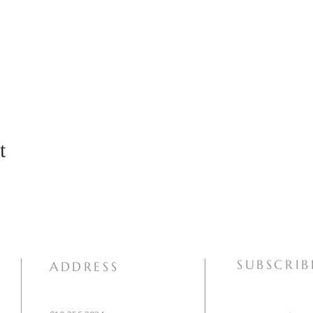
t
SUBSCRIB
ADDRESS