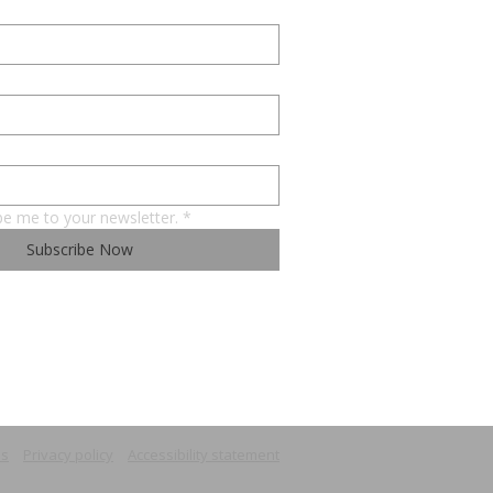
be me to your newsletter.
*
Subscribe Now
ns
Privacy policy
Accessibility statement