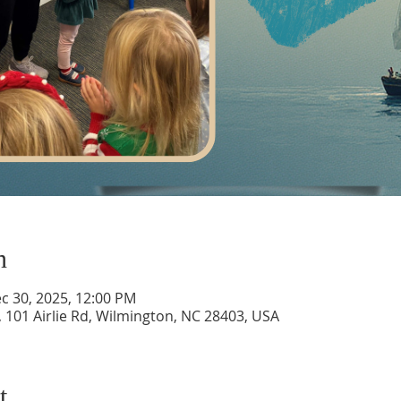
n
c 30, 2025, 12:00 PM
 101 Airlie Rd, Wilmington, NC 28403, USA
t