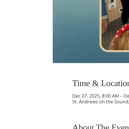
Time & Locatio
Dec 07, 2025, 8:00 AM – De
St. Andrews on the Sound,
About The Even