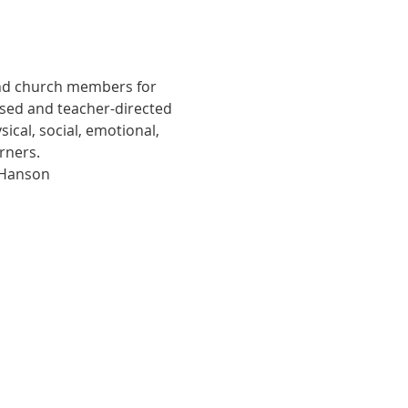
and church members for 
ased and teacher-directed 
cal, social, emotional, 
arners.
 Hanson 