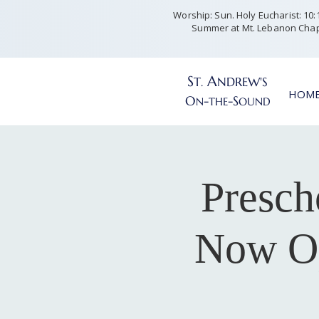
Worship: Sun. Holy Eucharist: 10:15
Summer at Mt. Lebanon Chap
S
A
T
NDREW'S
.
HOM
O
-
-S
N
THE
OUND
Presch
Now Op