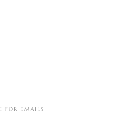
E FOR EMAILS