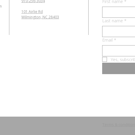
910-256-3034
First name
*
in
101 Airlie Rd
Wilmington, NC 28403
Last name
*
Email
*
Yes, subscri
Terms & conditio