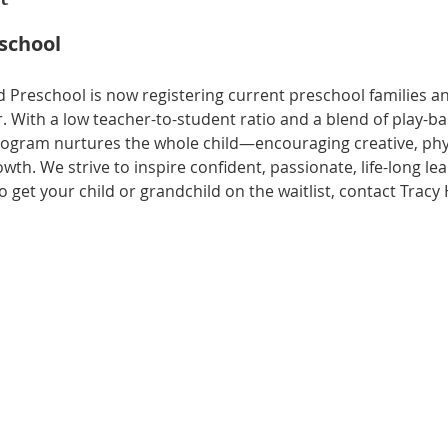
eschool
 Preschool is now registering current preschool families 
. With a low teacher-to-student ratio and a blend of play-b
rogram nurtures the whole child—encouraging creative, physi
owth. We strive to inspire confident, passionate, life-long le
 get your child or grandchild on the waitlist, contact Tracy