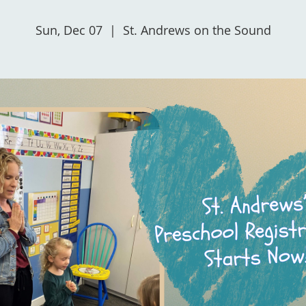
Sun, Dec 07
  |  
St. Andrews on the Sound