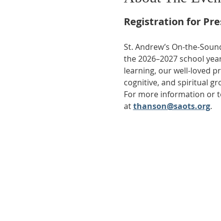
Registration for Pr
St. Andrew’s On-the-Sound
the 2026–2027 school year
learning, our well-loved p
cognitive, and spiritual gr
For more information or to
at 
thanson@saots.org
.