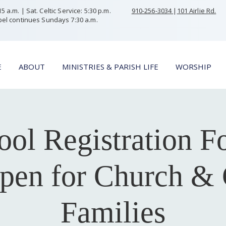
 a.m. | Sat. Celtic Service: 5:30 p.m.
910-256-3034
|
101 Airlie Rd.
el continues Sundays 7:30 a.m.
E
ABOUT
MINISTRIES & PARISH LIFE
WORSHIP
ool Registration F
en for Church & 
Families