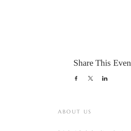
Share This Even
ABOUT US