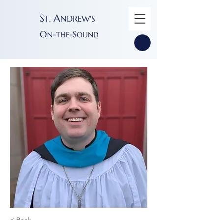
S
A
T
NDREW'S
.
O
-
-S
N
THE
OUND
< Back