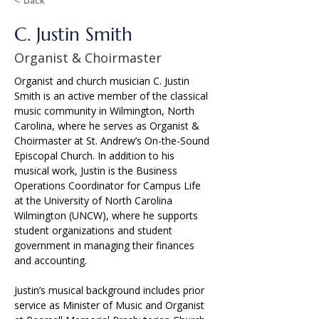
C. Justin Smith
Organist & Choirmaster
Organist and church musician C. Justin 
Smith is an active member of the classical 
music community in Wilmington, North 
Carolina, where he serves as Organist & 
Choirmaster at St. Andrew’s On-the-Sound 
Episcopal Church. In addition to his 
musical work, Justin is the Business 
Operations Coordinator for Campus Life 
at the University of North Carolina 
Wilmington (UNCW), where he supports 
student organizations and student 
government in managing their finances 
and accounting.
Justin’s musical background includes prior 
service as Minister of Music and Organist 