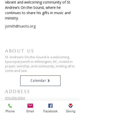
vibrant and welcoming community of St. 
Andrew’s On-the-Sound, where he 
continues to share his gifts in music and 
ministry.
jsmith@saots.org
ABOUT US
St. Andrew’s On-the-Sound is a welcoming
Episcopal parish in Wilmington, NC, rooted in
prayer, worship, and community, inviting all to
come and see.
Calendar
ADDRESS
910-256-3034
101 Airlie Rd
Phone
Email
Facebook
Giving
Wilmington, NC 28403