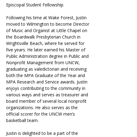
Episcopal Student Fellowship.
Following his time at Wake Forest, Justin 
moved to Wilmington to become Director 
of Music and Organist at Little Chapel on 
the Boardwalk Presbyterian Church in 
Wrightsville Beach, where he served for 
five years. He later earned his Master of 
Public Administration degree in Public and 
Nonprofit Management from UNCW, 
graduating as valedictorian and receiving 
both the MPA Graduate of the Year and 
MPA Research and Service awards. Justin 
enjoys contributing to the community in 
various ways and serves as treasurer and 
board member of several local nonprofit 
organizations. He also serves as the 
official scorer for the UNCW men’s 
basketball team.
Justin is delighted to be a part of the 