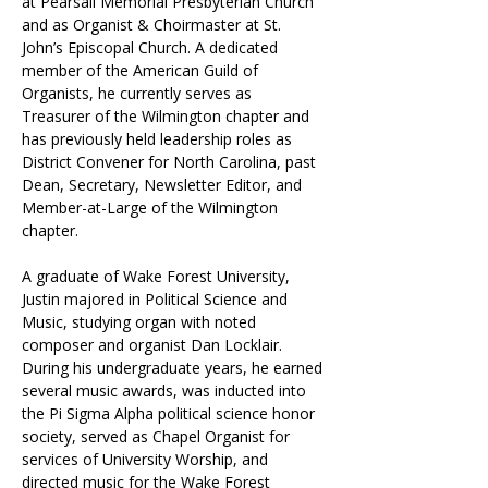
at Pearsall Memorial Presbyterian Church 
and as Organist & Choirmaster at St. 
John’s Episcopal Church. A dedicated 
member of the American Guild of 
Organists, he currently serves as 
Treasurer of the Wilmington chapter and 
has previously held leadership roles as 
District Convener for North Carolina, past 
Dean, Secretary, Newsletter Editor, and 
Member-at-Large of the Wilmington 
chapter.
A graduate of Wake Forest University, 
Justin majored in Political Science and 
Music, studying organ with noted 
composer and organist Dan Locklair. 
During his undergraduate years, he earned 
several music awards, was inducted into 
the Pi Sigma Alpha political science honor 
society, served as Chapel Organist for 
services of University Worship, and 
directed music for the Wake Forest 