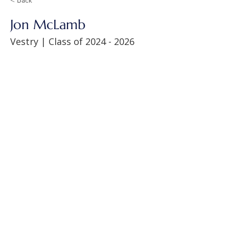
Jon McLamb
Vestry | Class of
2024 - 2026