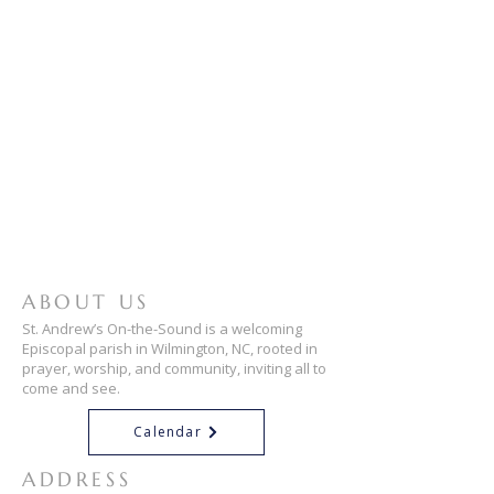
ABOUT US
St. Andrew’s On-the-Sound is a welcoming
Episcopal parish in Wilmington, NC, rooted in
prayer, worship, and community, inviting all to
come and see.
Calendar
ADDRESS