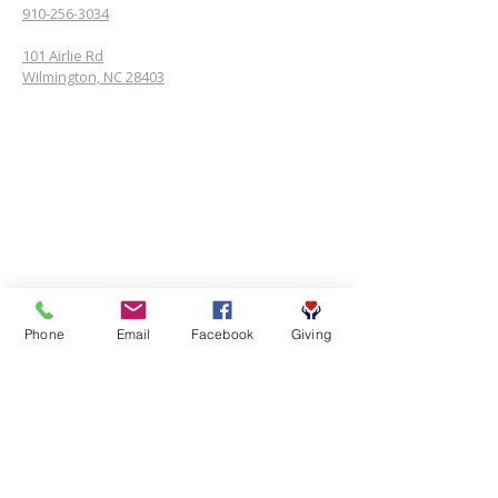
910-256-3034
101 Airlie Rd
Wilmington, NC 28403
Phone
Email
Facebook
Giving
SUBSCRIBE FOR EMAILS
First name
*