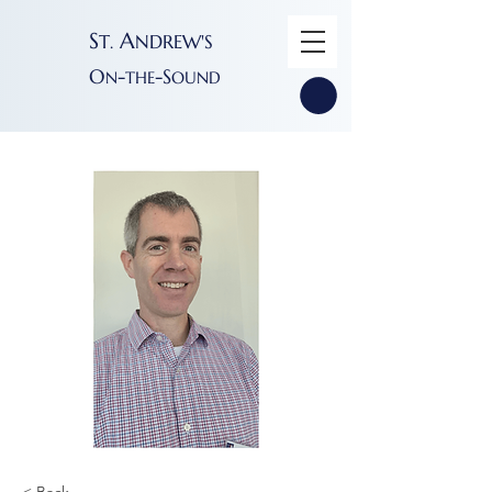
S
A
T
NDREW'S
.
O
-
-S
N
THE
OUND
< Back